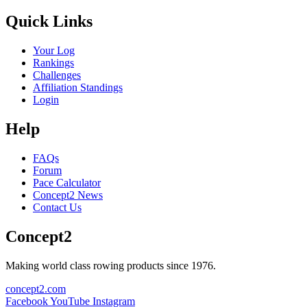
Quick Links
Your Log
Rankings
Challenges
Affiliation Standings
Login
Help
FAQs
Forum
Pace Calculator
Concept2 News
Contact Us
Concept2
Making world class rowing products since 1976.
concept2.com
Facebook
YouTube
Instagram