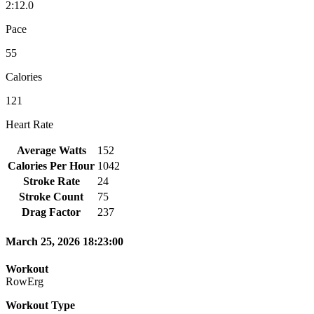
2:12.0
Pace
55
Calories
121
Heart Rate
Average Watts
152
Calories Per Hour
1042
Stroke Rate
24
Stroke Count
75
Drag Factor
237
March 25, 2026 18:23:00
Workout
RowErg
Workout Type