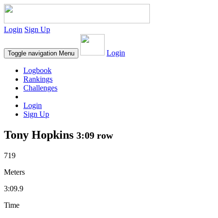
Login
Sign Up
Login
Toggle navigation
Menu
Logbook
Rankings
Challenges
Login
Sign Up
Tony Hopkins
3:09 row
719
Meters
3:09.9
Time