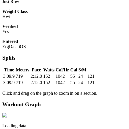
Just Row
Weight Class
Hwt
Verified
Yes
Entered
ErgData iOS
Splits
Time
Meters
Pace
Watts
Cal/Hr
Cal
S/M
3:09.9
719
2:12.0
152
1042
55
24
121
3:09.9
719
2:12.0
152
1042
55
24
121
Click and drag on the graph to zoom in on a section.
Workout Graph
Loading data.