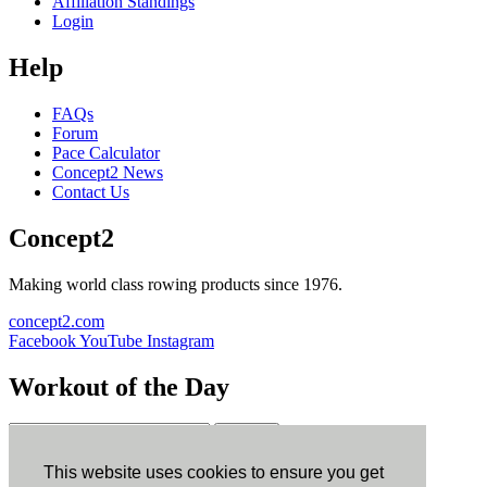
Affiliation Standings
Login
Help
FAQs
Forum
Pace Calculator
Concept2 News
Contact Us
Concept2
Making world class rowing products since 1976.
concept2.com
Facebook
YouTube
Instagram
Workout of the Day
Sign up
This website uses cookies to ensure you get
ErgData