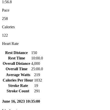
1:56.8
Pace
258
Calories
122
Heart Rate
Rest Distance
150
Rest Time
10:00.0
Overall Distance
4,000
Overall Time
25:00.0
Average Watts
219
Calories Per Hour
1032
Stroke Rate
19
Stroke Count
291
June 16, 2023 10:35:00