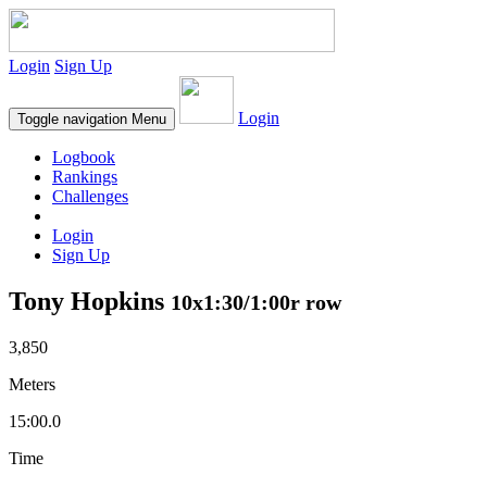
Login
Sign Up
Login
Toggle navigation
Menu
Logbook
Rankings
Challenges
Login
Sign Up
Tony Hopkins
10x1:30/1:00r row
3,850
Meters
15:00.0
Time