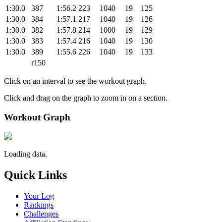
1:30.0
387
1:56.2
223
1040
19
125
1:30.0
384
1:57.1
217
1040
19
126
1:30.0
382
1:57.8
214
1000
19
129
1:30.0
383
1:57.4
216
1040
19
130
1:30.0
389
1:55.6
226
1040
19
133
r150
Click on an interval to see the workout graph.
Click and drag on the graph to zoom in on a section.
Workout Graph
Loading data.
Quick Links
Your Log
Rankings
Challenges