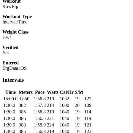
Workout
RowErg
Workout Type
Interval:Time
Weight Class
Hwt
Verified
Yes
Entered
ErgData iOS
Intervals
Time
Meters
Pace
Watts
Cal/Hr
S/M
15:00.0
3,850
1:56.8
219
1032
19
122
1:30.0
382
1:57.8
214
1000
20
109
1:30.0
385
1:56.8
219
1040
19
114
1:30.0
386
1:56.5
221
1040
19
119
1:30.0
388
1:55.9
224
1040
19
121
1:30.0
385
1:56.8
219
1040
19
123