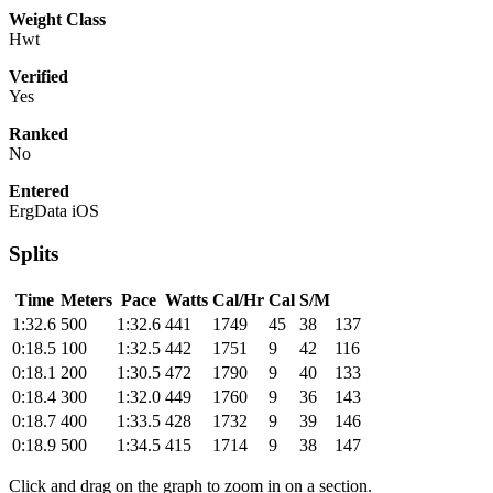
Weight Class
Hwt
Verified
Yes
Ranked
No
Entered
ErgData iOS
Splits
Time
Meters
Pace
Watts
Cal/Hr
Cal
S/M
1:32.6
500
1:32.6
441
1749
45
38
137
0:18.5
100
1:32.5
442
1751
9
42
116
0:18.1
200
1:30.5
472
1790
9
40
133
0:18.4
300
1:32.0
449
1760
9
36
143
0:18.7
400
1:33.5
428
1732
9
39
146
0:18.9
500
1:34.5
415
1714
9
38
147
Click and drag on the graph to zoom in on a section.