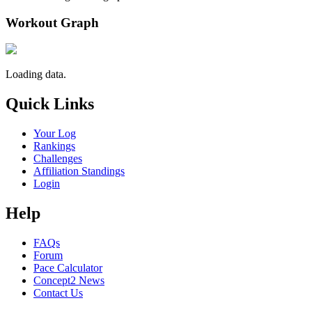
Workout Graph
Loading data.
Quick Links
Your Log
Rankings
Challenges
Affiliation Standings
Login
Help
FAQs
Forum
Pace Calculator
Concept2 News
Contact Us