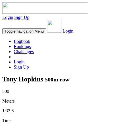
Login
Sign Up
Login
Toggle navigation
Menu
Logbook
Rankings
Challenges
Login
Sign Up
Tony Hopkins
500m row
500
Meters
1:32.6
Time