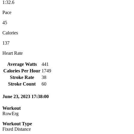
1:32.6
Pace
45
Calories
137
Heart Rate
Average Watts
441
Calories Per Hour
1749
Stroke Rate
38
Stroke Count
60
June 23, 2023 17:38:00
Workout
RowErg
Workout Type
Fixed Distance