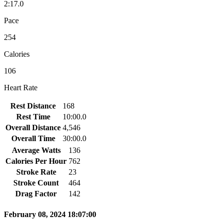
2:17.0
Pace
254
Calories
106
Heart Rate
Rest Distance
168
Rest Time
10:00.0
Overall Distance
4,546
Overall Time
30:00.0
Average Watts
136
Calories Per Hour
762
Stroke Rate
23
Stroke Count
464
Drag Factor
142
February 08, 2024 18:07:00