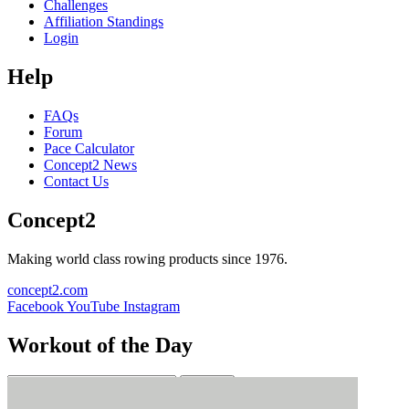
Challenges
Affiliation Standings
Login
Help
FAQs
Forum
Pace Calculator
Concept2 News
Contact Us
Concept2
Making world class rowing products since 1976.
concept2.com
Facebook
YouTube
Instagram
Workout of the Day
Sign up