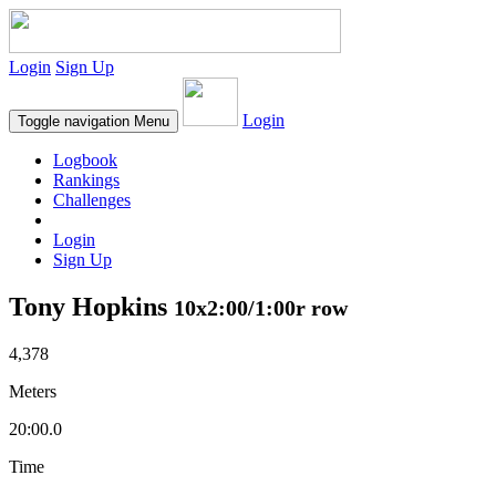
Login
Sign Up
Login
Toggle navigation
Menu
Logbook
Rankings
Challenges
Login
Sign Up
Tony Hopkins
10x2:00/1:00r row
4,378
Meters
20:00.0
Time