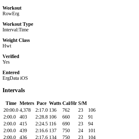
Workout
RowErg
Workout Type
Interval:Time
Weight Class
Hwt
Verified
Yes
Entered
ErgData iOS
Intervals
Time
Meters
Pace
Watts
Cal/Hr
S/M
20:00.0
4,378
2:17.0
136
762
23
106
2:00.0
403
2:28.8
106
660
22
91
2:00.0
415
2:24.5
116
690
23
94
2:00.0
439
2:16.6
137
750
24
101
2:00.0
436
2:17.6
134
750
23
104