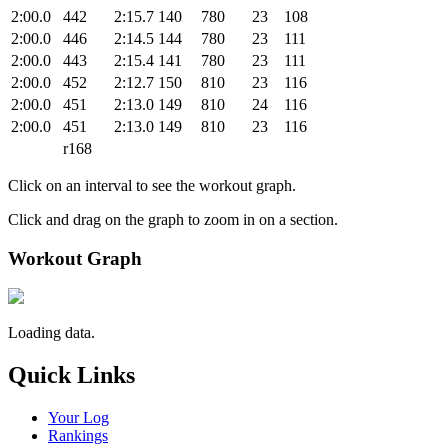
2:00.0
442
2:15.7
140
780
23
108
2:00.0
446
2:14.5
144
780
23
111
2:00.0
443
2:15.4
141
780
23
111
2:00.0
452
2:12.7
150
810
23
116
2:00.0
451
2:13.0
149
810
24
116
2:00.0
451
2:13.0
149
810
23
116
r168
Click on an interval to see the workout graph.
Click and drag on the graph to zoom in on a section.
Workout Graph
Loading data.
Quick Links
Your Log
Rankings