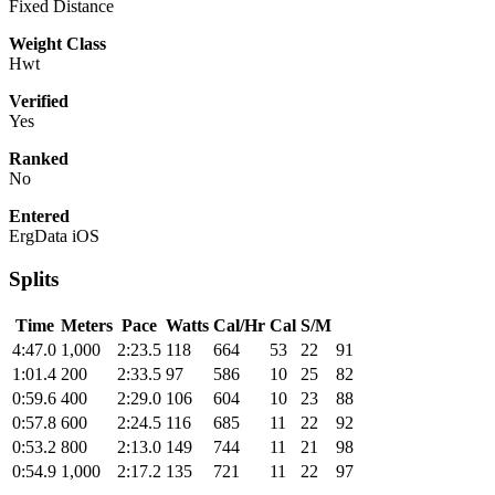
Fixed Distance
Weight Class
Hwt
Verified
Yes
Ranked
No
Entered
ErgData iOS
Splits
Time
Meters
Pace
Watts
Cal/Hr
Cal
S/M
4:47.0
1,000
2:23.5
118
664
53
22
91
1:01.4
200
2:33.5
97
586
10
25
82
0:59.6
400
2:29.0
106
604
10
23
88
0:57.8
600
2:24.5
116
685
11
22
92
0:53.2
800
2:13.0
149
744
11
21
98
0:54.9
1,000
2:17.2
135
721
11
22
97