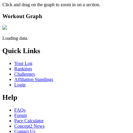
Click and drag on the graph to zoom in on a section.
Workout Graph
Loading data.
Quick Links
Your Log
Rankings
Challenges
Affiliation Standings
Login
Help
FAQs
Forum
Pace Calculator
Concept2 News
Contact Us