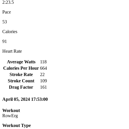
2:23.5
Pace
53
Calories
91
Heart Rate
Average Watts
118
Calories Per Hour
664
Stroke Rate
22
Stroke Count
109
Drag Factor
161
April 05, 2024 17:53:00
Workout
RowErg
Workout Type