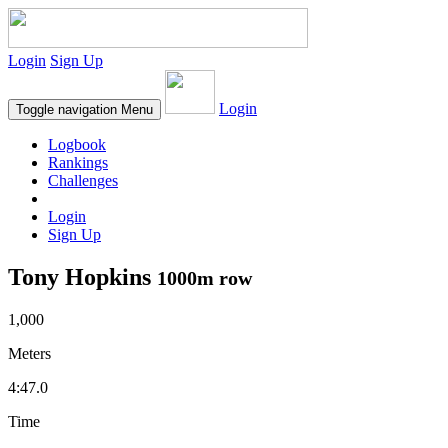
Login
Sign Up
Login
Toggle navigation
Menu
Logbook
Rankings
Challenges
Login
Sign Up
Tony Hopkins
1000m row
1,000
Meters
4:47.0
Time