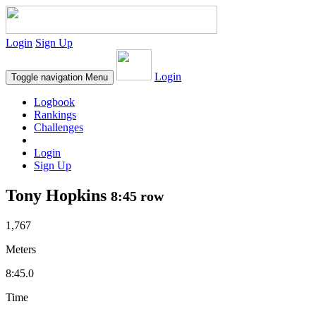
Login
Sign Up
Login
Toggle navigation
Menu
Logbook
Rankings
Challenges
Login
Sign Up
Tony Hopkins
8:45 row
1,767
Meters
8:45.0
Time