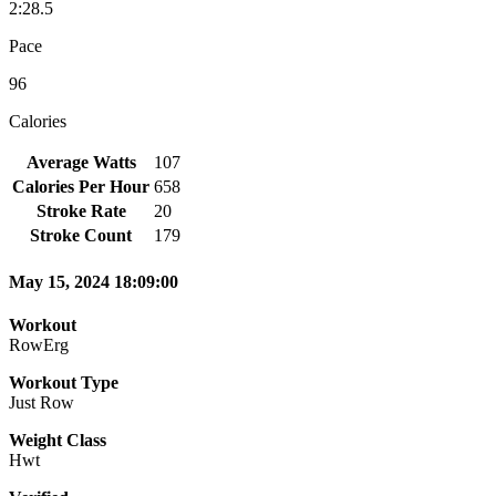
2:28.5
Pace
96
Calories
Average Watts
107
Calories Per Hour
658
Stroke Rate
20
Stroke Count
179
May 15, 2024 18:09:00
Workout
RowErg
Workout Type
Just Row
Weight Class
Hwt