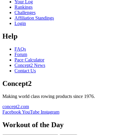
Your Log
Rankings
Challenges
Affiliation Standings
Login
Help
FAQs
Forum
Pace Calculator
Concept2 News
Contact Us
Concept2
Making world class rowing products since 1976.
concept2.com
Facebook
YouTube
Instagram
Workout of the Day