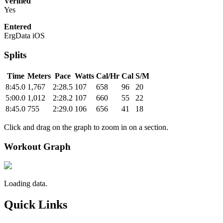
Verified
Yes
Entered
ErgData iOS
Splits
Time
Meters
Pace
Watts
Cal/Hr
Cal
S/M
8:45.0
1,767
2:28.5
107
658
96
20
5:00.0
1,012
2:28.2
107
660
55
22
8:45.0
755
2:29.0
106
656
41
18
Click and drag on the graph to zoom in on a section.
Workout Graph
Loading data.
Quick Links