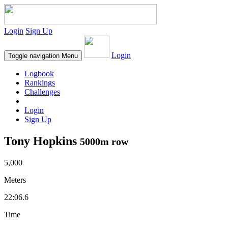
Login
Sign Up
Login
Toggle navigation
Menu
Logbook
Rankings
Challenges
Login
Sign Up
Tony Hopkins
5000m row
5,000
Meters
22:06.6
Time