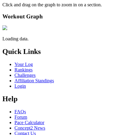
Click and drag on the graph to zoom in on a section.
Workout Graph
Loading data.
Quick Links
Your Log
Rankings
Challenges
Affiliation Standings
Login
Help
FAQs
Forum
Pace Calculator
Concept2 News
Contact Us