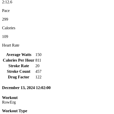
2:12.6
Pace
299
Calories
109
Heart Rate
Average Watts
150
Calories Per Hour
811
Stroke Rate
20
Stroke Count
457
Drag Factor
122
December 13, 2024 12:02:00
Workout
RowErg
Workout Type