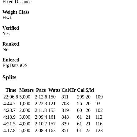
Fixed Distance
Weight Class
Hwt
Verified
Yes
Ranked
No
Entered
ErgData iOS
Splits
Time
Meters
Pace
Watts
Cal/Hr
Cal
S/M
22:06.6
5,000
2:12.6
150
811
299
20
109
4:44.7
1,000
2:22.3
121
708
56
20
93
4:23.7
2,000
2:11.8
153
819
60
20
102
4:18.9
3,000
2:09.4
161
848
61
21
112
4:21.5
4,000
2:10.7
157
839
61
21
116
4:17.8
5,000
2:08.9
163
851
61
22
123