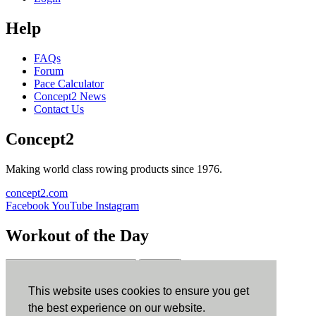
Help
FAQs
Forum
Pace Calculator
Concept2 News
Contact Us
Concept2
Making world class rowing products since 1976.
concept2.com
Facebook
YouTube
Instagram
Workout of the Day
Sign up
This website uses cookies to ensure you get
ErgData
the best experience on our website.