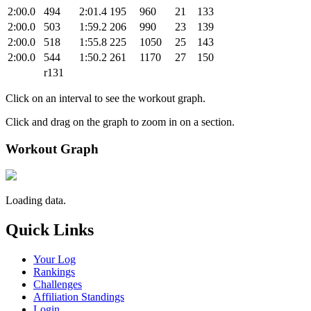
2:00.0
494
2:01.4
195
960
21
133
2:00.0
503
1:59.2
206
990
23
139
2:00.0
518
1:55.8
225
1050
25
143
2:00.0
544
1:50.2
261
1170
27
150
r131
Click on an interval to see the workout graph.
Click and drag on the graph to zoom in on a section.
Workout Graph
Loading data.
Quick Links
Your Log
Rankings
Challenges
Affiliation Standings
Login