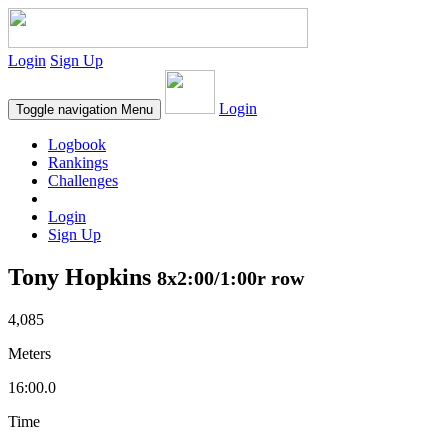
Login
Sign Up
Login
Toggle navigation
Menu
Logbook
Rankings
Challenges
Login
Sign Up
Tony Hopkins
8x2:00/1:00r row
4,085
Meters
16:00.0
Time