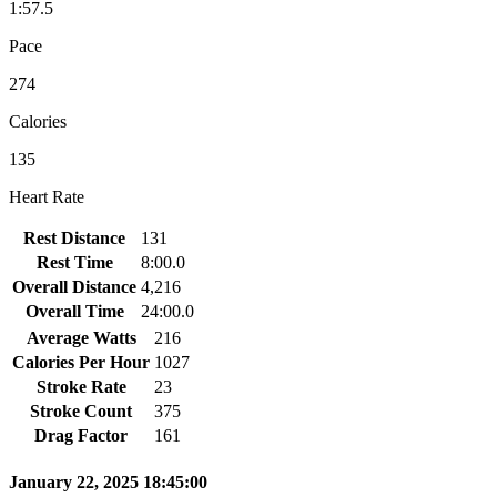
1:57.5
Pace
274
Calories
135
Heart Rate
Rest Distance
131
Rest Time
8:00.0
Overall Distance
4,216
Overall Time
24:00.0
Average Watts
216
Calories Per Hour
1027
Stroke Rate
23
Stroke Count
375
Drag Factor
161
January 22, 2025 18:45:00