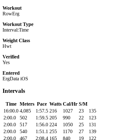
Workout
RowErg
Workout Type
Interval:Time
Weight Class
Hwt
Verified
Yes
Entered
ErgData iOS
Intervals
Time
Meters
Pace
Watts
Cal/Hr
S/M
16:00.0
4,085
1:57.5
216
1027
23
135
2:00.0
502
1:59.5
205
990
22
123
2:00.0
517
1:56.0
224
1050
25
131
2:00.0
540
1:51.1
255
1170
27
139
2:00.0
467
2:08.4
165
840
19
122