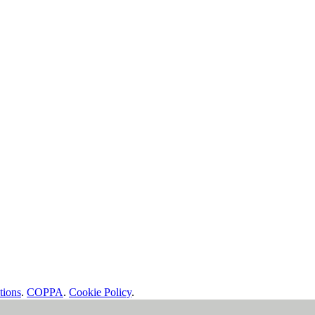
tions
.
COPPA
.
Cookie Policy
.