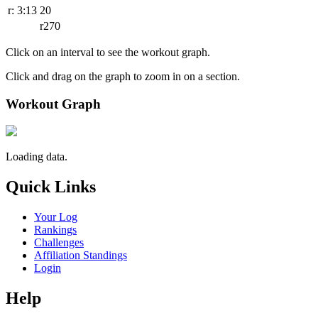
r: 3:13
20
r270
Click on an interval to see the workout graph.
Click and drag on the graph to zoom in on a section.
Workout Graph
Loading data.
Quick Links
Your Log
Rankings
Challenges
Affiliation Standings
Login
Help