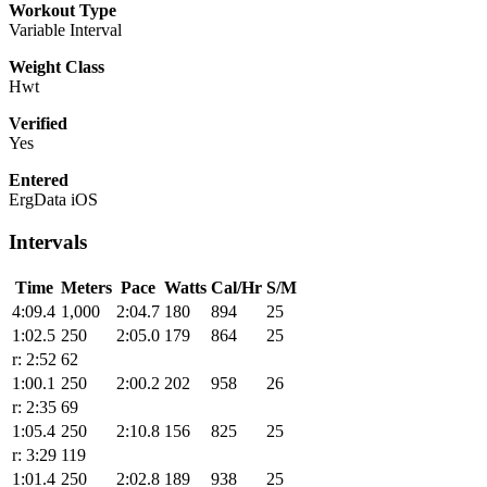
Workout Type
Variable Interval
Weight Class
Hwt
Verified
Yes
Entered
ErgData iOS
Intervals
Time
Meters
Pace
Watts
Cal/Hr
S/M
4:09.4
1,000
2:04.7
180
894
25
1:02.5
250
2:05.0
179
864
25
r: 2:52
62
1:00.1
250
2:00.2
202
958
26
r: 2:35
69
1:05.4
250
2:10.8
156
825
25
r: 3:29
119
1:01.4
250
2:02.8
189
938
25