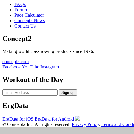
FAQs
Forum
Pace Calculator
Concept2 News
Contact Us
Concept2
Making world class rowing products since 1976.
concept2.com
Facebook
YouTube
Instagram
Workout of the Day
Sign up
ErgData
ErgData for iOS
ErgData for Android
© Concept2 Inc. All rights reserved.
Privacy Policy
.
Terms and Condi
×