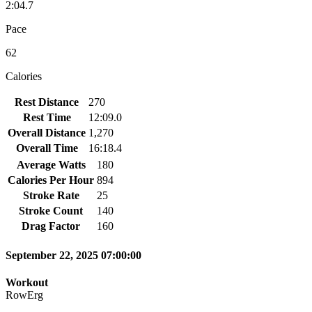
2:04.7
Pace
62
Calories
Rest Distance
270
Rest Time
12:09.0
Overall Distance
1,270
Overall Time
16:18.4
Average Watts
180
Calories Per Hour
894
Stroke Rate
25
Stroke Count
140
Drag Factor
160
September 22, 2025 07:00:00
Workout
RowErg