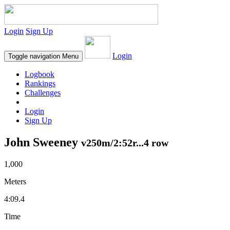
Login
Sign Up
Login
Toggle navigation
Menu
Logbook
Rankings
Challenges
Login
Sign Up
John Sweeney
v250m/2:52r...4 row
1,000
Meters
4:09.4
Time