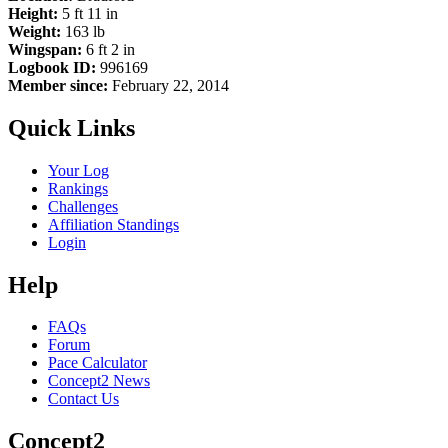
Height:
5 ft 11 in
Weight:
163 lb
Wingspan:
6 ft 2 in
Logbook ID:
996169
Member since:
February 22, 2014
Quick Links
Your Log
Rankings
Challenges
Affiliation Standings
Login
Help
FAQs
Forum
Pace Calculator
Concept2 News
Contact Us
Concept2