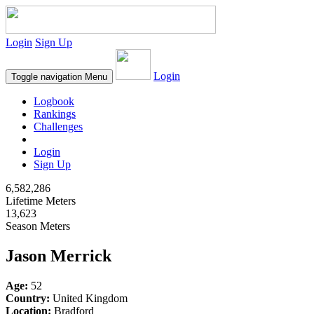
Login
Sign Up
Login
Toggle navigation
Menu
Logbook
Rankings
Challenges
Login
Sign Up
6,582,286
Lifetime Meters
13,623
Season Meters
Jason Merrick
Age:
52
Country:
United Kingdom
Location:
Bradford