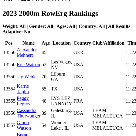
2023 2000m RowErg Rankings
Weight: All | Gender: All | Ages: All | Country: All | All Results |
Adaptive: No
Pos.
Name
Age
Location
Country
Club/Affiliation
Tim
Alexander
13550
45
GER
11:22
Mehnert
Las Vegas,
13550
Eric Watson
52
USA
11:22
NV
Lilburn ,
13550
Jay Webler
70
USA
11:22
GA
Karrie
13554
55
TX
USA
11:22
Taplin
Peggy
LYS-LEZ-
13555
48
FRA
11:23
Legros
LANNOY
Cassandra
Galesburg,
TEAM
13556
39
USA
11:23
Thurwanger
IL
MELALEUCA
Gloria
Wonder
TEAM
13557
54
USA
11:23
Watson
Lake , IL
MELALEUCA
Bernd