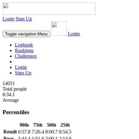
Login
Sign Up
Login
Toggle navigation
Menu
Logbook
Rankings
Challenges
Login
Sign Up
14051
Total people
8:34.1
Average
Percentiles
90th
75th
50th
25th
Result
6:57.8
7:26.4
8:00.7
8:54.5
Pace
1:44.4
1:51.6
2:00.1
2:13.6