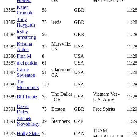
Herrera
OR
MELALEUCA
Karen
13582
58
GBR
11:28
Crampin
Tony
13582
75
leeds
GBR
11:28
Haygarth
lesley
13584
56
GBR
11:28
armstrong
Kristina
Maryville,
13585
39
USA
11:28
Alden
TN
13586
Finn M
8
USA
11:28
13587
niel parkin
61
USA
11:28
Carrie
Claremont,
13587
51
USA
11:28
Swienton
CA
Tim
13589
127
USA
11:28
Mccormick
The Dalles
Vietnam Vet -
13589
Bill Trautz
78
USA
11:28
, OR
U.S. Army
David
13591
75
Boston
GBR
Free Spirits
11:29
Dales
Zdenek
13591
39
Šternberk
CZE
11:29
Novobilsky
TEAM
13593
Holly Slater
52
CAN
11:29
MELALEUCA