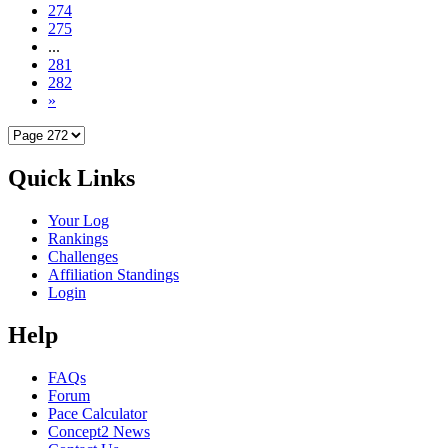
274
275
...
281
282
»
Quick Links
Your Log
Rankings
Challenges
Affiliation Standings
Login
Help
FAQs
Forum
Pace Calculator
Concept2 News