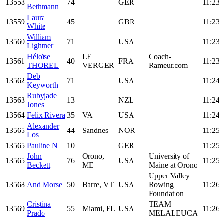
13558
74
GER
11:23
Bethmann
Laura
13559
45
GBR
11:23
White
William
13560
71
USA
11:23
Lightner
Héloïse
LE
Coach-
13561
40
FRA
11:23
THOREL
VERGER
Rameur.com
Deb
13562
71
USA
11:24
Keyworth
Rubyjade
13563
13
NZL
11:24
Jones
13564
Felix Rivera
35
VA
USA
11:24
Alexander
13565
44
Sandnes
NOR
11:25
Los
13565
Pauline N
10
GER
11:25
John
Orono,
University of
13565
76
USA
11:25
Beckett
ME
Maine at Orono
Upper Valley
13568
And Morse
50
Barre, VT
USA
Rowing
11:26
Foundation
Cristina
TEAM
13569
55
Miami, FL
USA
11:26
Prado
MELALEUCA