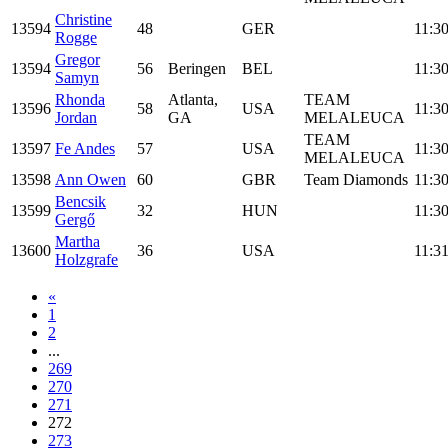
Christine
13594
48
GER
11:30
Rogge
Gregor
13594
56
Beringen
BEL
11:30
Samyn
Rhonda
Atlanta,
TEAM
13596
58
USA
11:30
Jordan
GA
MELALEUCA
TEAM
13597
Fe Andes
57
USA
11:30
MELALEUCA
13598
Ann Owen
60
GBR
Team Diamonds
11:30
Bencsik
13599
32
HUN
11:30
Gergő
Martha
13600
36
USA
11:31
Holzgrafe
«
1
2
...
269
270
271
272
273