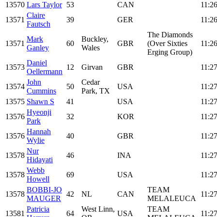
13570
Lars Taylor
53
CAN
11:26
Claire
13571
39
GER
11:26
Fautsch
The Diamonds
Mark
Buckley,
13571
60
GBR
(Over Sixties
11:26
Ganley
Wales
Erging Group)
Daniel
13573
12
Girvan
GBR
11:27
Oellermann
John
Cedar
13574
50
USA
11:27
Cummins
Park, TX
13575
Shawn S
41
USA
11:27
Hyeonji
13576
32
KOR
11:27
Park
Hannah
13576
40
GBR
11:27
Wylie
Nur
13578
46
INA
11:27
Hidayati
Webb
13578
69
USA
11:27
Howell
BOBBI-JO
TEAM
13578
42
NL
CAN
11:27
MAUGER
MELALEUCA
Patricia
West Linn,
TEAM
13581
64
USA
11:27