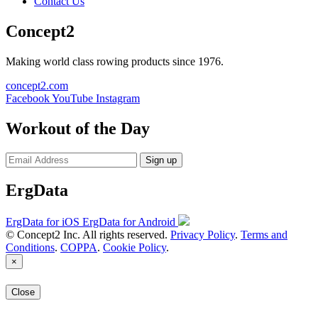
Contact Us
Concept2
Making world class rowing products since 1976.
concept2.com
Facebook
YouTube
Instagram
Workout of the Day
Sign up
ErgData
ErgData for iOS
ErgData for Android
© Concept2 Inc. All rights reserved.
Privacy Policy
.
Terms and
Conditions
.
COPPA
.
Cookie Policy
.
×
Close