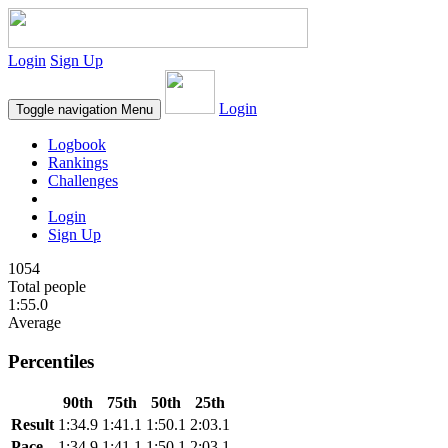
Login
Sign Up
Login
Toggle navigation
Menu
Logbook
Rankings
Challenges
Login
Sign Up
1054
Total people
1:55.0
Average
Percentiles
90th
75th
50th
25th
Result
1:34.9
1:41.1
1:50.1
2:03.1
Pace
1:34.9
1:41.1
1:50.1
2:03.1