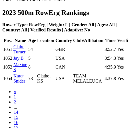
2023 500m RowErg Rankings
Rower Type: RowErg | Weight: L | Gender: All | Ages: All |
Country: All | Verified Results | Adaptive: No
Pos.
Name
Age
Location
Country
Club/Affiliation
Time
Verif
Claire
1051
54
GBR
3:52.7
Yes
Turner
1052
Jay B
5
USA
3:54.3
Yes
Maxine
1053
8
CAN
4:35.9
Yes
S
Karen
Olathe ,
TEAM
1054
73
USA
4:37.8
Yes
Snider
KS
MELALEUCA
«
1
2
...
14
15
16
17