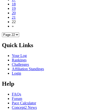
18
19
20
21
22
»
Quick Links
Your Log
Rankings
Challenges
Affiliation Standings
Login
Help
FAQs
Forum
Pace Calculator
Concept2 News