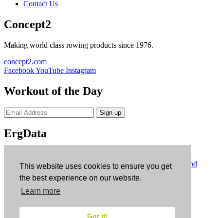
Contact Us
Concept2
Making world class rowing products since 1976.
concept2.com
Facebook
YouTube
Instagram
Workout of the Day
Sign up
ErgData
ErgData for iOS
ErgData for Android
© Concept2 Inc. All rights reserved.
Privacy Policy
.
Terms and
This website uses cookies to ensure you get
Conditions
.
COPPA
.
Cookie Policy
.
the best experience on our website.
×
Learn more
Close
Got it!