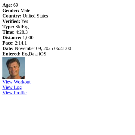
Age:
69
Gender:
Male
Country:
United States
Verified:
Yes
Type:
SkiErg
Time:
4:28.3
Distance:
1,000
Pace:
2:14.1
Date:
November 09, 2025 06:41:00
Entered:
ErgData iOS
View Workout
View Log
View Profile