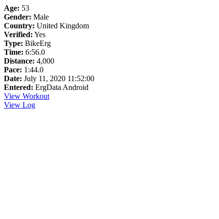
Age:
53
Gender:
Male
Country:
United Kingdom
Verified:
Yes
Type:
BikeErg
Time:
6:56.0
Distance:
4,000
Pace:
1:44.0
Date:
July 11, 2020 11:52:00
Entered:
ErgData Android
View Workout
View Log