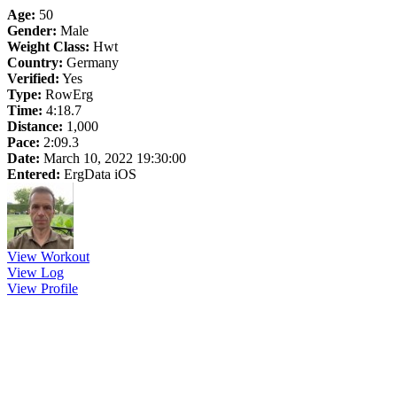
Age:
50
Gender:
Male
Weight Class:
Hwt
Country:
Germany
Verified:
Yes
Type:
RowErg
Time:
4:18.7
Distance:
1,000
Pace:
2:09.3
Date:
March 10, 2022 19:30:00
Entered:
ErgData iOS
View Workout
View Log
View Profile