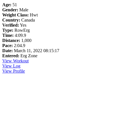
Age:
51
Gender:
Male
Weight Class:
Hwt
Country:
Canada
Verified:
Yes
Type:
RowErg
Time:
4:09.9
Distance:
1,000
Pace:
2:04.9
Date:
March 11, 2022 08:15:17
Entered:
Erg Zone
View Workout
View Log
View Profile