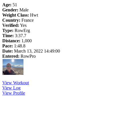
Age:
51
Gender:
Male
Weight Class:
Hwt
Country:
France
Verified:
Yes
Type:
RowErg
Time:
3:37.7
Distance:
1,000
Pace:
1:48.8
Date:
March 13, 2022 14:49:00
Entered:
RowPro
View Workout
View Log
View Profile