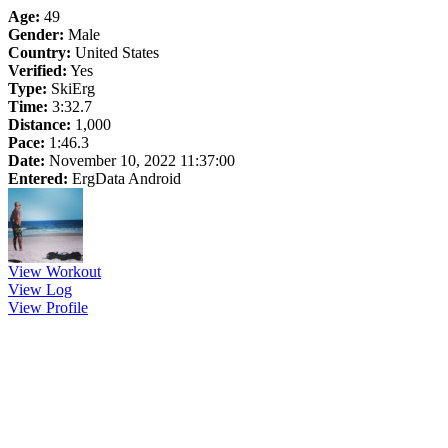
Age:
49
Gender:
Male
Country:
United States
Verified:
Yes
Type:
SkiErg
Time:
3:32.7
Distance:
1,000
Pace:
1:46.3
Date:
November 10, 2022 11:37:00
Entered:
ErgData Android
View Workout
View Log
View Profile