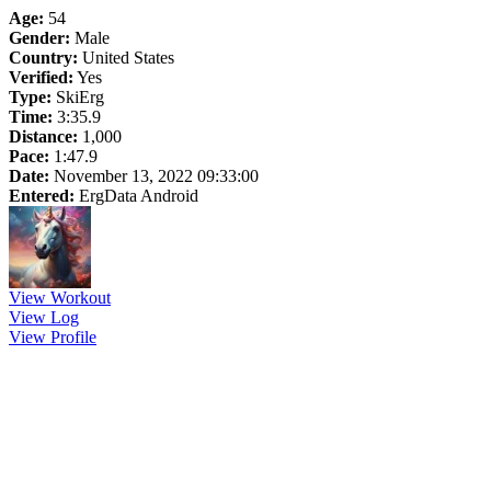
Age:
54
Gender:
Male
Country:
United States
Verified:
Yes
Type:
SkiErg
Time:
3:35.9
Distance:
1,000
Pace:
1:47.9
Date:
November 13, 2022 09:33:00
Entered:
ErgData Android
View Workout
View Log
View Profile