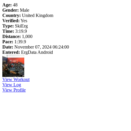
Age:
48
Gender:
Male
Country:
United Kingdom
Verified:
Yes
Type:
SkiErg
Time:
3:19.9
Distance:
1,000
Pace:
1:39.9
Date:
November 07, 2024 06:24:00
Entered:
ErgData Android
View Workout
View Log
View Profile