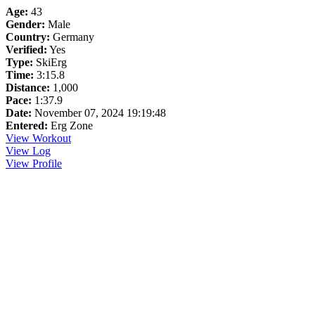
Age:
43
Gender:
Male
Country:
Germany
Verified:
Yes
Type:
SkiErg
Time:
3:15.8
Distance:
1,000
Pace:
1:37.9
Date:
November 07, 2024 19:19:48
Entered:
Erg Zone
View Workout
View Log
View Profile