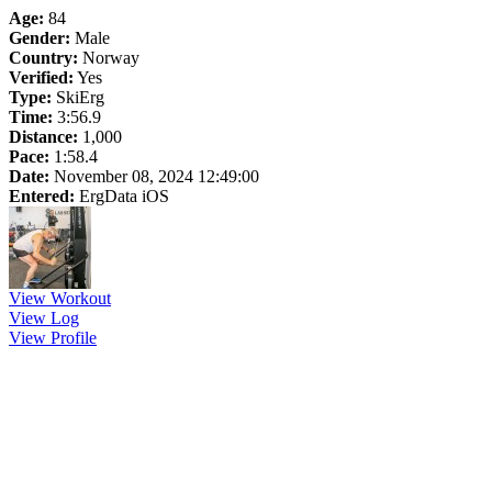
Age:
84
Gender:
Male
Country:
Norway
Verified:
Yes
Type:
SkiErg
Time:
3:56.9
Distance:
1,000
Pace:
1:58.4
Date:
November 08, 2024 12:49:00
Entered:
ErgData iOS
View Workout
View Log
View Profile