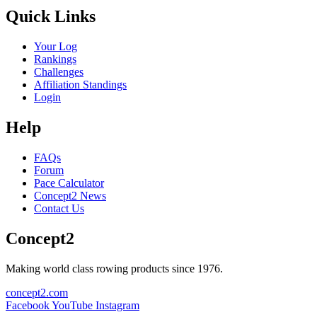
Quick Links
Your Log
Rankings
Challenges
Affiliation Standings
Login
Help
FAQs
Forum
Pace Calculator
Concept2 News
Contact Us
Concept2
Making world class rowing products since 1976.
concept2.com
Facebook
YouTube
Instagram