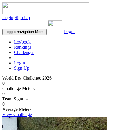
Login
Sign Up
Login
Toggle navigation
Menu
Logbook
Rankings
Challenges
Login
Sign Up
World Erg Challenge 2026
0
Challenge Meters
0
Team Signups
0
Average Meters
View Challenge