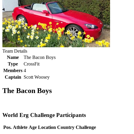
Team Details
Name
The Bacon Boys
Type
CrossFit
Members
4
Captain
Scott Woosey
The Bacon Boys
World Erg Challenge Participants
Pos.
Athlete
Age
Location
Country
Challenge