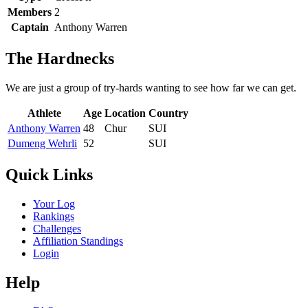
Members
2
Captain
Anthony Warren
The Hardnecks
We are just a group of try-hards wanting to see how far we can get.
Athlete
Age
Location
Country
Anthony Warren
48
Chur
SUI
Dumeng Wehrli
52
SUI
Quick Links
Your Log
Rankings
Challenges
Affiliation Standings
Login
Help