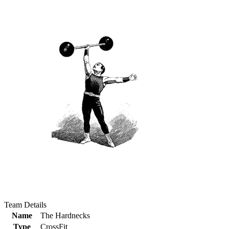
Team Details
Name
The Hardnecks
Type
CrossFit