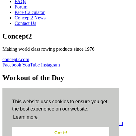
FAQs
Forum
Pace Calculator
Concept2 News
Contact Us
Concept2
Making world class rowing products since 1976.
concept2.com
Facebook
YouTube
Instagram
Workout of the Day
Sign up
This website uses cookies to ensure you get
ErgData
the best experience on our website.
Learn more
ErgData for iOS
ErgData for Android
© Concept2 Inc. All rights reserved.
Privacy Policy
.
Terms and
Conditions
.
COPPA
.
Cookie Policy
.
Got it!
×