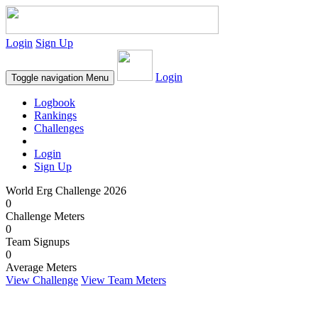
Login
Sign Up
Login
Toggle navigation
Menu
Logbook
Rankings
Challenges
Login
Sign Up
World Erg Challenge 2026
0
Challenge Meters
0
Team Signups
0
Average Meters
View Challenge
View Team Meters