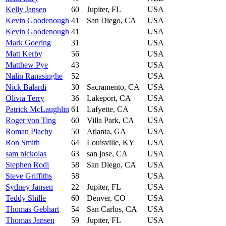
Kelly Jansen
60
Jupiter, FL
USA
Kevin Goodenough
41
San Diego, CA
USA
Kevin Goodenough
41
USA
Mark Goering
31
USA
Matt Kerby
56
USA
Matthew Pye
43
USA
Nalin Ranasinghe
52
USA
Nick Balardi
30
Sacramento, CA
USA
Olivia Terry
36
Lakeport, CA
USA
Patrick McLaughlin
61
Lafyette, CA
USA
Roger von Ting
60
Villa Park, CA
USA
Roman Plachy
50
Atlanta, GA
USA
Ron Smith
64
Louisville, KY
USA
sam nickolas
63
san jose, CA
USA
Stephen Rodi
58
San Diego, CA
USA
Steve Griffiths
58
USA
Sydney Jansen
22
Jupiter, FL
USA
Teddy Shille
60
Denver, CO
USA
Thomas Gebhart
54
San Carlos, CA
USA
Thomas Jansen
59
Jupiter, FL
USA