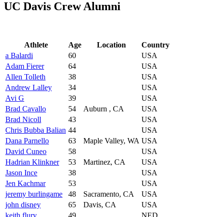
UC Davis Crew Alumni
Athlete
Age
Location
Country
a Balardi
60
USA
Adam Fierer
64
USA
Allen Tolleth
38
USA
Andrew Lalley
34
USA
Avi G
39
USA
Brad Cavallo
54
Auburn , CA
USA
Brad Nicoll
43
USA
Chris Bubba Balian
44
USA
Dana Parnello
63
Maple Valley, WA
USA
David Cuneo
58
USA
Hadrian Klinkner
53
Martinez, CA
USA
Jason Ince
38
USA
Jen Kachmar
53
USA
jeremy burlingame
48
Sacramento, CA
USA
john disney
65
Davis, CA
USA
keith flury
49
NED