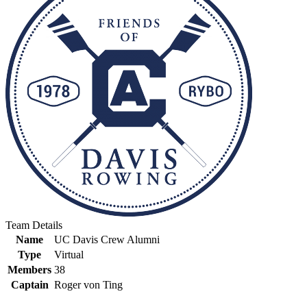
Team Details
Name
UC Davis Crew Alumni
Type
Virtual
Members
38
Captain
Roger von Ting