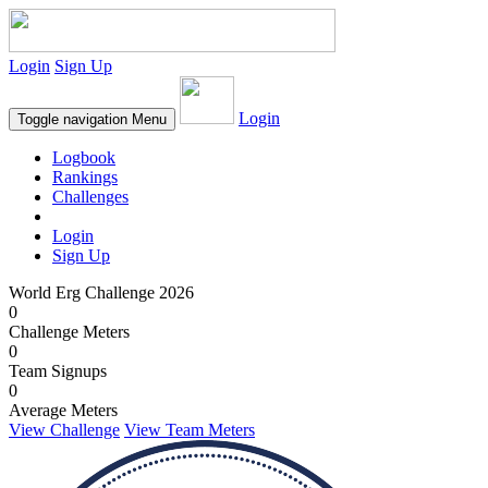
Login
Sign Up
Login
Toggle navigation
Menu
Logbook
Rankings
Challenges
Login
Sign Up
World Erg Challenge 2026
0
Challenge Meters
0
Team Signups
0
Average Meters
View Challenge
View Team Meters