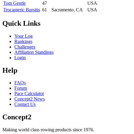
Tom Gentle
47
USA
Trocanteric Bursitis
61
Sacramento, CA
USA
Quick Links
Your Log
Rankings
Challenges
Affiliation Standings
Login
Help
FAQs
Forum
Pace Calculator
Concept2 News
Contact Us
Concept2
Making world class rowing products since 1976.