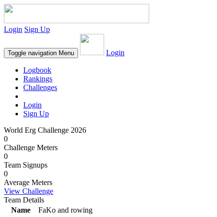
Login
Sign Up
Login
Toggle navigation
Menu
Logbook
Rankings
Challenges
Login
Sign Up
World Erg Challenge 2026
0
Challenge Meters
0
Team Signups
0
Average Meters
View Challenge
Team Details
Name
FaKo and rowing