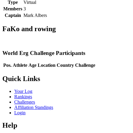
Type
Virtual
Members
3
Captain
Mark Albers
FaKo and rowing
World Erg Challenge Participants
Pos.
Athlete
Age
Location
Country
Challenge
Quick Links
Your Log
Rankings
Challenges
Affiliation Standings
Login
Help