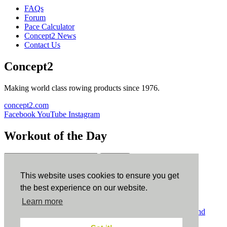
FAQs
Forum
Pace Calculator
Concept2 News
Contact Us
Concept2
Making world class rowing products since 1976.
concept2.com
Facebook
YouTube
Instagram
Workout of the Day
Sign up
This website uses cookies to ensure you get
ErgData
the best experience on our website.
Learn more
ErgData for iOS
ErgData for Android
© Concept2 Inc. All rights reserved.
Privacy Policy
.
Terms and
Conditions
.
COPPA
.
Cookie Policy
.