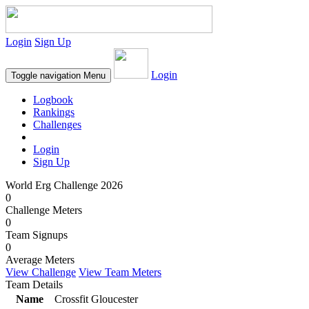
Login
Sign Up
Login
Toggle navigation
Menu
Logbook
Rankings
Challenges
Login
Sign Up
World Erg Challenge 2026
0
Challenge Meters
0
Team Signups
0
Average Meters
View Challenge
View Team Meters
Team Details
Name
Crossfit Gloucester