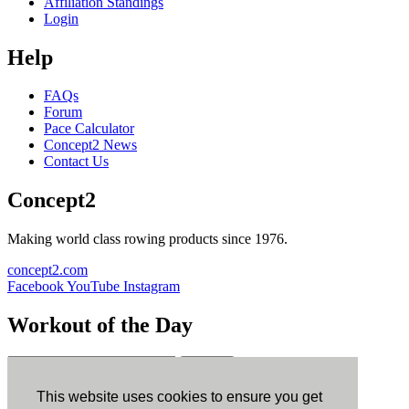
Affiliation Standings
Login
Help
FAQs
Forum
Pace Calculator
Concept2 News
Contact Us
Concept2
Making world class rowing products since 1976.
concept2.com
Facebook
YouTube
Instagram
Workout of the Day
Sign up
This website uses cookies to ensure you get
ErgData