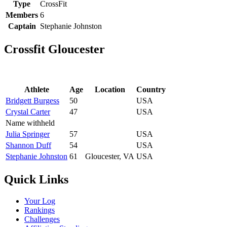
Type
CrossFit
Members
6
Captain
Stephanie Johnston
Crossfit Gloucester
Athlete
Age
Location
Country
Bridgett Burgess
50
USA
Crystal Carter
47
USA
Name withheld
Julia Springer
57
USA
Shannon Duff
54
USA
Stephanie Johnston
61
Gloucester, VA
USA
Quick Links
Your Log
Rankings
Challenges