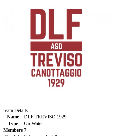
Team Details
Name
DLF TREVISO 1929
Type
On-Water
Members
7