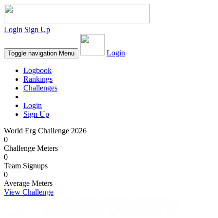
Login
Sign Up
Login
Toggle navigation
Menu
Logbook
Rankings
Challenges
Login
Sign Up
World Erg Challenge 2026
0
Challenge Meters
0
Team Signups
0
Average Meters
View Challenge