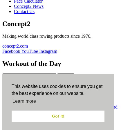
Pace Calculator
Concept2 News
Contact Us
Concept2
Making world class rowing products since 1976.
concept2.com
Facebook
YouTube
Instagram
Workout of the Day
Sign up
This website uses cookies to ensure you get
ErgData
the best experience on our website.
Learn more
ErgData for iOS
ErgData for Android
© Concept2 Inc. All rights reserved.
Privacy Policy
.
Terms and
Conditions
.
COPPA
.
Cookie Policy
.
Got it!
×