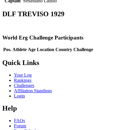
Captain
Sebastiano Ladillo
DLF TREVISO 1929
World Erg Challenge Participants
Pos.
Athlete
Age
Location
Country
Challenge
Quick Links
Your Log
Rankings
Challenges
Affiliation Standings
Login
Help
FAQs
Forum