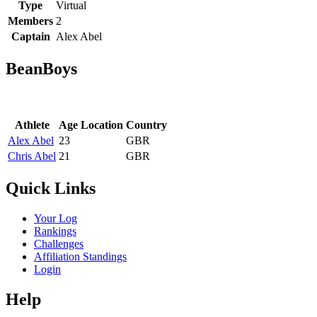
Type
Virtual
Members
2
Captain
Alex Abel
BeanBoys
Athlete
Age
Location
Country
Alex Abel
23
GBR
Chris Abel
21
GBR
Quick Links
Your Log
Rankings
Challenges
Affiliation Standings
Login
Help