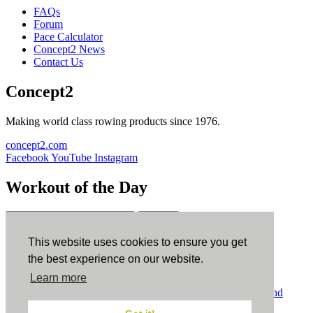
FAQs
Forum
Pace Calculator
Concept2 News
Contact Us
Concept2
Making world class rowing products since 1976.
concept2.com
Facebook
YouTube
Instagram
Workout of the Day
Sign up
This website uses cookies to ensure you get
ErgData
the best experience on our website.
Learn more
ErgData for iOS
ErgData for Android
© Concept2 Inc. All rights reserved.
Privacy Policy
.
Terms and
Conditions
.
COPPA
.
Cookie Policy
.