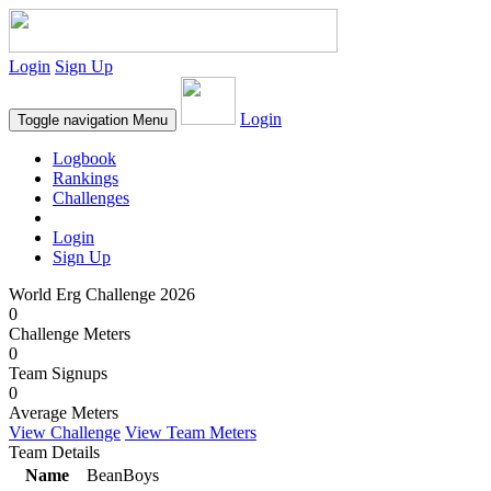
Login
Sign Up
Login
Toggle navigation
Menu
Logbook
Rankings
Challenges
Login
Sign Up
World Erg Challenge 2026
0
Challenge Meters
0
Team Signups
0
Average Meters
View Challenge
View Team Meters
Team Details
Name
BeanBoys