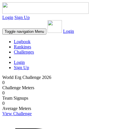
Login
Sign Up
Login
Toggle navigation
Menu
Logbook
Rankings
Challenges
Login
Sign Up
World Erg Challenge 2026
0
Challenge Meters
0
Team Signups
0
Average Meters
View Challenge