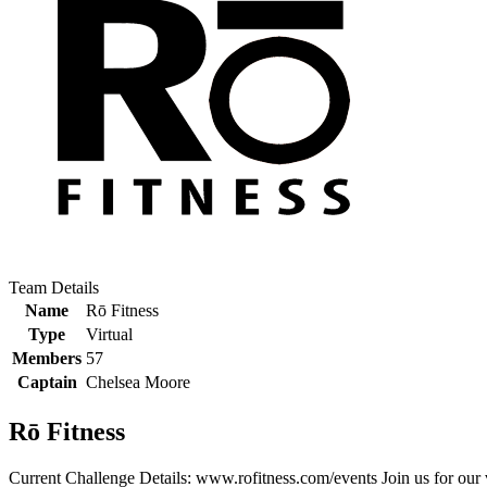
Team Details
Name
Rō Fitness
Type
Virtual
Members
57
Captain
Chelsea Moore
Rō Fitness
Current Challenge Details: www.rofitness.com/events Join us for our v