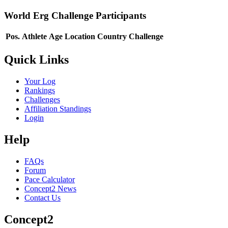
World Erg Challenge Participants
Pos.
Athlete
Age
Location
Country
Challenge
Quick Links
Your Log
Rankings
Challenges
Affiliation Standings
Login
Help
FAQs
Forum
Pace Calculator
Concept2 News
Contact Us
Concept2