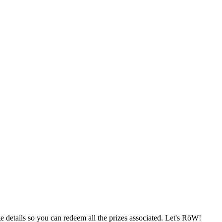
e details so you can redeem all the prizes associated. Let's RōW!