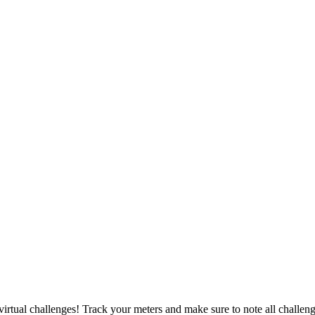
irtual challenges! Track your meters and make sure to note all challeng