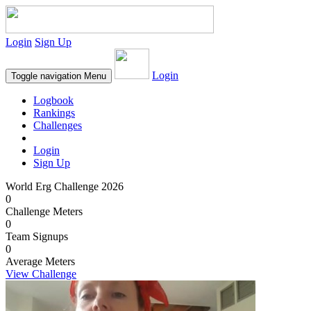
Login
Sign Up
Login
Toggle navigation
Menu
Logbook
Rankings
Challenges
Login
Sign Up
World Erg Challenge 2026
0
Challenge Meters
0
Team Signups
0
Average Meters
View Challenge