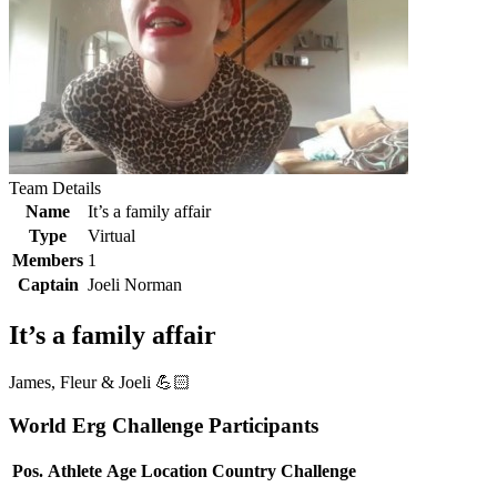
Team Details
Name
It’s a family affair
Type
Virtual
Members
1
Captain
Joeli Norman
It’s a family affair
James, Fleur & Joeli 💪🏻
World Erg Challenge Participants
Pos.
Athlete
Age
Location
Country
Challenge