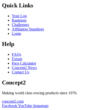
Quick Links
Your Log
Rankings
Challenges
Affiliation Standings
Login
Help
FAQs
Forum
Pace Calculator
Concept2 News
Contact Us
Concept2
Making world class rowing products since 1976.
concept2.com
Facebook
YouTube
Instagram