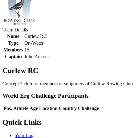
Team Details
Name
Curlew RC
Type
On-Water
Members
15
Captain
John Adcock
Curlew RC
Concept 2 club for members or supporters of Curlew Rowing Club
World Erg Challenge Participants
Pos.
Athlete
Age
Location
Country
Challenge
Quick Links
Your Log