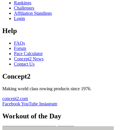
Rankings
Challenges
Affiliation Standings
Login
Help
FAQs
Forum
Pace Calculator
Concept2 News
Contact Us
Concept2
Making world class rowing products since 1976.
concept2.com
Facebook
YouTube
Instagram
Workout of the Day
Sign up