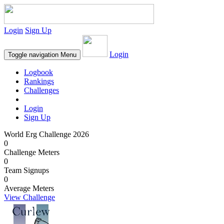
Login
Sign Up
Login
Toggle navigation
Menu
Logbook
Rankings
Challenges
Login
Sign Up
World Erg Challenge 2026
0
Challenge Meters
0
Team Signups
0
Average Meters
View Challenge