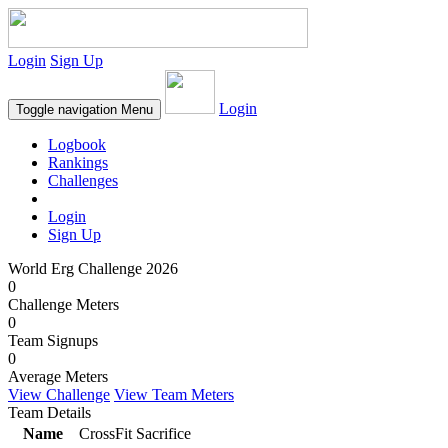
Login
Sign Up
Login
Toggle navigation
Menu
Logbook
Rankings
Challenges
Login
Sign Up
World Erg Challenge 2026
0
Challenge Meters
0
Team Signups
0
Average Meters
View Challenge
View Team Meters
Team Details
Name
CrossFit Sacrifice