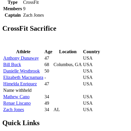
Type
CrossFit
Members
9
Captain
Zach Jones
CrossFit Sacrifice
Athlete
Age
Location
Country
Anthony Dunaway
47
USA
Bill Buck
68
Columbus, GA
USA
Danielle Westbrook
50
USA
Elizabeth Macnamara
-
USA
Himelda Enriquez
47
USA
Name withheld
Mathew Cano
34
USA
Renae Liscano
49
USA
Zach Jones
34
AL
USA
Quick Links