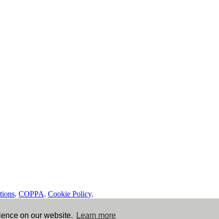
tions
.
COPPA
.
Cookie Policy
.
rience on our website.
Learn more