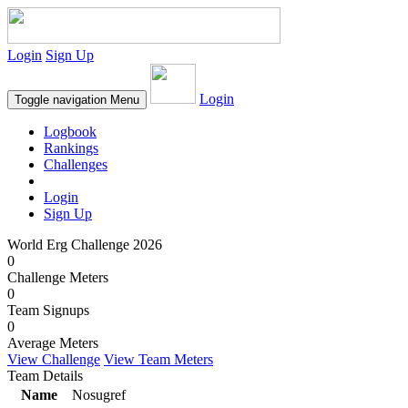
Login
Sign Up
Login
Toggle navigation
Menu
Logbook
Rankings
Challenges
Login
Sign Up
World Erg Challenge 2026
0
Challenge Meters
0
Team Signups
0
Average Meters
View Challenge
View Team Meters
Team Details
Name
Nosugref