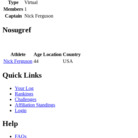
Type
Virtual
Members
1
Captain
Nick Ferguson
Nosugref
Athlete
Age
Location
Country
Nick Ferguson
44
USA
Quick Links
Your Log
Rankings
Challenges
Affiliation Standings
Login
Help
FAQs