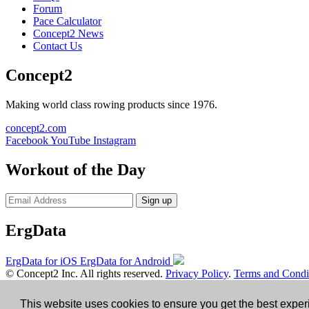
Forum
Pace Calculator
Concept2 News
Contact Us
Concept2
Making world class rowing products since 1976.
concept2.com
Facebook
YouTube
Instagram
Workout of the Day
Sign up
ErgData
ErgData for iOS
ErgData for Android
© Concept2 Inc. All rights reserved.
Privacy Policy
.
Terms and Condi
×
This website uses cookies to ensure you get the best expe