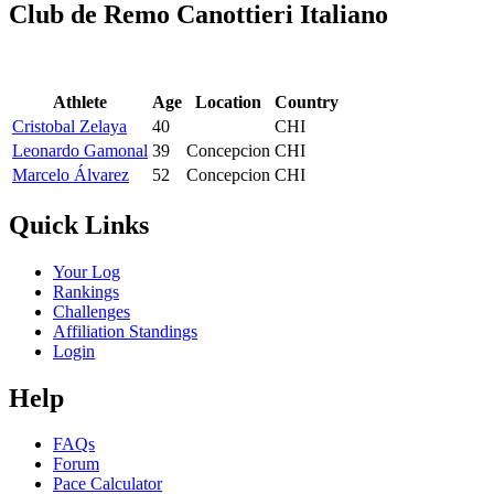
Club de Remo Canottieri Italiano
Athlete
Age
Location
Country
Cristobal Zelaya
40
CHI
Leonardo Gamonal
39
Concepcion
CHI
Marcelo Álvarez
52
Concepcion
CHI
Quick Links
Your Log
Rankings
Challenges
Affiliation Standings
Login
Help
FAQs
Forum
Pace Calculator