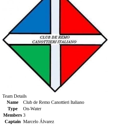
Team Details
Name
Club de Remo Canottieri Italiano
Type
On-Water
Members
3
Captain
Marcelo Álvarez