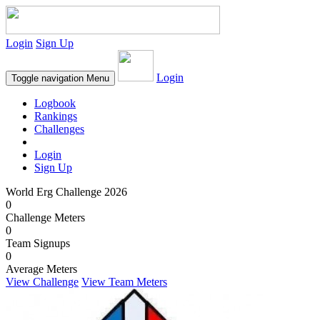
Login
Sign Up
Login
Toggle navigation
Menu
Logbook
Rankings
Challenges
Login
Sign Up
World Erg Challenge 2026
0
Challenge Meters
0
Team Signups
0
Average Meters
View Challenge
View Team Meters