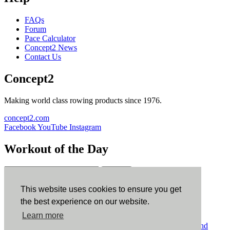
FAQs
Forum
Pace Calculator
Concept2 News
Contact Us
Concept2
Making world class rowing products since 1976.
concept2.com
Facebook
YouTube
Instagram
Workout of the Day
Sign up
This website uses cookies to ensure you get
ErgData
the best experience on our website.
Learn more
ErgData for iOS
ErgData for Android
© Concept2 Inc. All rights reserved.
Privacy Policy
.
Terms and