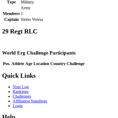
Type
Military
Army
Members
1
Captain
Sirino Veresa
29 Regt RLC
World Erg Challenge Participants
Pos.
Athlete
Age
Location
Country
Challenge
Quick Links
Your Log
Rankings
Challenges
Affiliation Standings
Login
Help