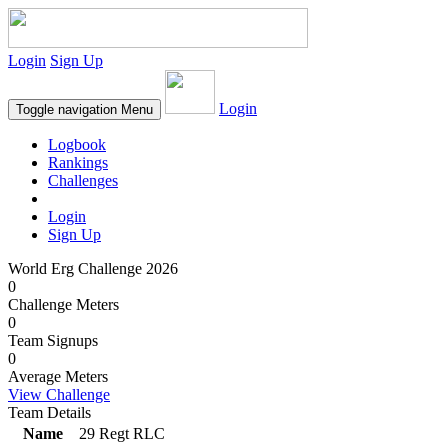
Login
Sign Up
Login
Toggle navigation
Menu
Logbook
Rankings
Challenges
Login
Sign Up
World Erg Challenge 2026
0
Challenge Meters
0
Team Signups
0
Average Meters
View Challenge
Team Details
Name
29 Regt RLC