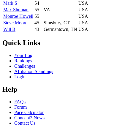
Mark S
54
USA
Max Shuman
55
VA
USA
Monroe Howell
55
USA
Steve Moore
45
Simsbury, CT
USA
Will B
43
Germantown, TN
USA
Quick Links
Your Log
Rankings
Challenges
Affiliation Standings
Login
Help
FAQs
Forum
Pace Calculator
Concept2 News
Contact Us