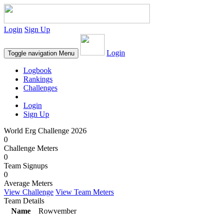
Login
Sign Up
Login
Toggle navigation
Menu
Logbook
Rankings
Challenges
Login
Sign Up
World Erg Challenge 2026
0
Challenge Meters
0
Team Signups
0
Average Meters
View Challenge
View Team Meters
Team Details
Name
Rowvember