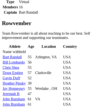
Type
Virtual
Members
16
Captain
Bart Randall
Rowvember
Team Rowvember is all about reaching to be our best. Self
improvement and supporting our teammates.
Athlete
Age
Location
Country
Name withheld
Bart Randall
55
Arlington, VA
USA
Bill Lombardo
56
USA
Chris Shea
55
USA
Doug Englen
57
Clarksville
USA
Gavin Duff
52
USA
Heather Pinsky
39
USA
Jay Hennessey
55
Westlake , OH
USA
Jeremiah B
47
USA
John Burnham
61
VA
USA
John Burnham
61
USA