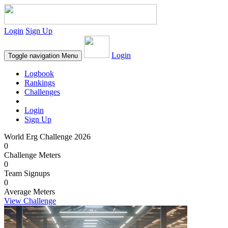
Login
Sign Up
Login
Toggle navigation
Menu
Logbook
Rankings
Challenges
Login
Sign Up
World Erg Challenge 2026
0
Challenge Meters
0
Team Signups
0
Average Meters
View Challenge