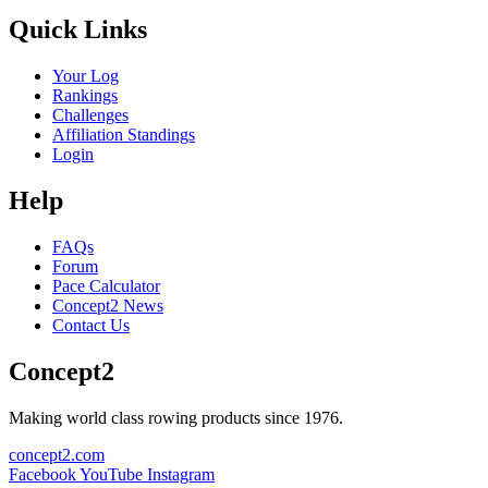
Quick Links
Your Log
Rankings
Challenges
Affiliation Standings
Login
Help
FAQs
Forum
Pace Calculator
Concept2 News
Contact Us
Concept2
Making world class rowing products since 1976.
concept2.com
Facebook
YouTube
Instagram