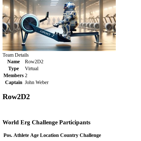
Team Details
Name
Row2D2
Type
Virtual
Members
2
Captain
John Weber
Row2D2
World Erg Challenge Participants
Pos.
Athlete
Age
Location
Country
Challenge