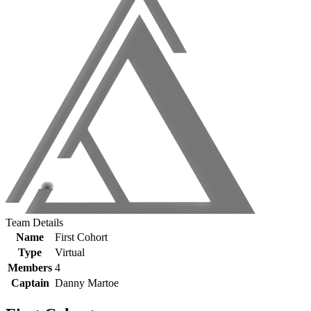
Team Details
Name
First Cohort
Type
Virtual
Members
4
Captain
Danny Martoe