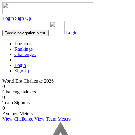
Login
Sign Up
Login
Toggle navigation
Menu
Logbook
Rankings
Challenges
Login
Sign Up
World Erg Challenge 2026
0
Challenge Meters
0
Team Signups
0
Average Meters
View Challenge
View Team Meters