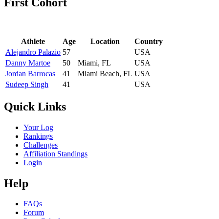
First Cohort
Athlete
Age
Location
Country
Alejandro Palazio
57
USA
Danny Martoe
50
Miami, FL
USA
Jordan Barrocas
41
Miami Beach, FL
USA
Sudeep Singh
41
USA
Quick Links
Your Log
Rankings
Challenges
Affiliation Standings
Login
Help
FAQs
Forum