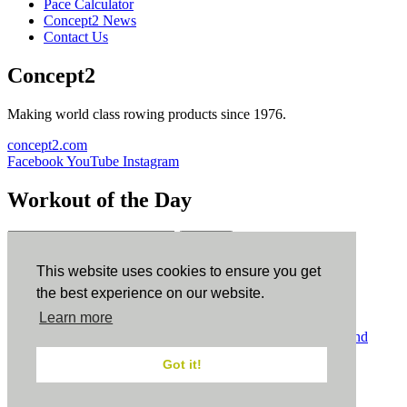
Pace Calculator
Concept2 News
Contact Us
Concept2
Making world class rowing products since 1976.
concept2.com
Facebook
YouTube
Instagram
Workout of the Day
Sign up
This website uses cookies to ensure you get
ErgData
the best experience on our website.
Learn more
ErgData for iOS
ErgData for Android
© Concept2 Inc. All rights reserved.
Privacy Policy
.
Terms and
Conditions
.
COPPA
.
Cookie Policy
.
Got it!
×