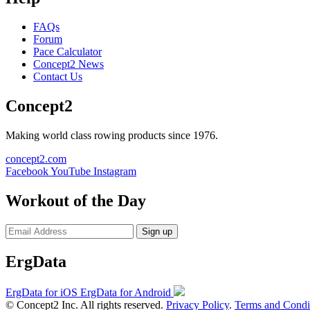
FAQs
Forum
Pace Calculator
Concept2 News
Contact Us
Concept2
Making world class rowing products since 1976.
concept2.com
Facebook
YouTube
Instagram
Workout of the Day
Sign up
ErgData
ErgData for iOS
ErgData for Android
© Concept2 Inc. All rights reserved.
Privacy Policy
.
Terms and Condi