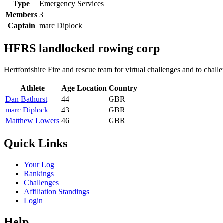
Type
Emergency Services
Members
3
Captain
marc Diplock
HFRS landlocked rowing corp
Hertfordshire Fire and rescue team for virtual challenges and to chall
Athlete
Age
Location
Country
Dan Bathurst
44
GBR
marc Diplock
43
GBR
Matthew Lowers
46
GBR
Quick Links
Your Log
Rankings
Challenges
Affiliation Standings
Login
Help