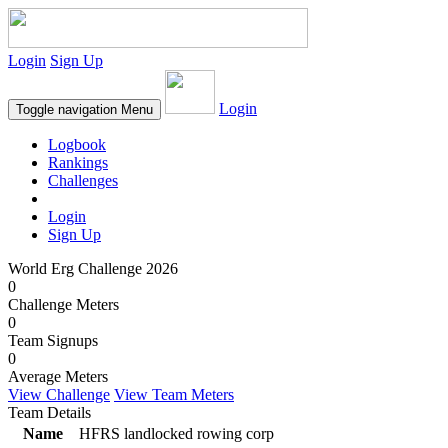
Login
Sign Up
Login
Toggle navigation
Menu
Logbook
Rankings
Challenges
Login
Sign Up
World Erg Challenge 2026
0
Challenge Meters
0
Team Signups
0
Average Meters
View Challenge
View Team Meters
Team Details
Name
HFRS landlocked rowing corp