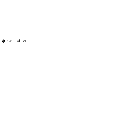
enge each other