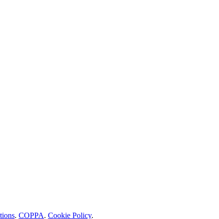
tions
.
COPPA
.
Cookie Policy
.