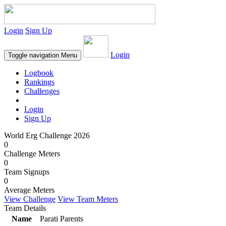
Login
Sign Up
Login
Toggle navigation
Menu
Logbook
Rankings
Challenges
Login
Sign Up
World Erg Challenge 2026
0
Challenge Meters
0
Team Signups
0
Average Meters
View Challenge
View Team Meters
Team Details
Name
Parati Parents