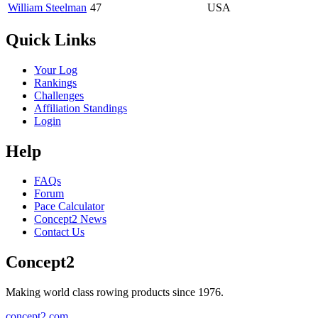
William Steelman
47
USA
Quick Links
Your Log
Rankings
Challenges
Affiliation Standings
Login
Help
FAQs
Forum
Pace Calculator
Concept2 News
Contact Us
Concept2
Making world class rowing products since 1976.
concept2.com