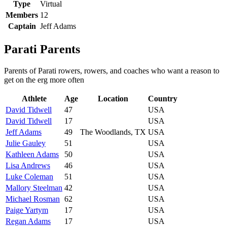
Type
Virtual
Members
12
Captain
Jeff Adams
Parati Parents
Parents of Parati rowers, rowers, and coaches who want a reason to
get on the erg more often
Athlete
Age
Location
Country
David Tidwell
47
USA
David Tidwell
17
USA
Jeff Adams
49
The Woodlands, TX
USA
Julie Gauley
51
USA
Kathleen Adams
50
USA
Lisa Andrews
46
USA
Luke Coleman
51
USA
Mallory Steelman
42
USA
Michael Rosman
62
USA
Paige Yartym
17
USA
Regan Adams
17
USA