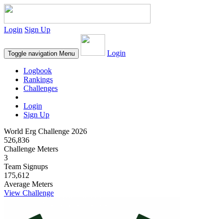
Login
Sign Up
Login
Toggle navigation
Menu
Logbook
Rankings
Challenges
Login
Sign Up
World Erg Challenge 2026
526,836
Challenge Meters
3
Team Signups
175,612
Average Meters
View Challenge