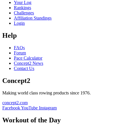
Your Log
Rankings
Challenges
Affiliation Standings
Login
Help
FAQs
Forum
Pace Calculator
Concept2 News
Contact Us
Concept2
Making world class rowing products since 1976.
concept2.com
Facebook
YouTube
Instagram
Workout of the Day