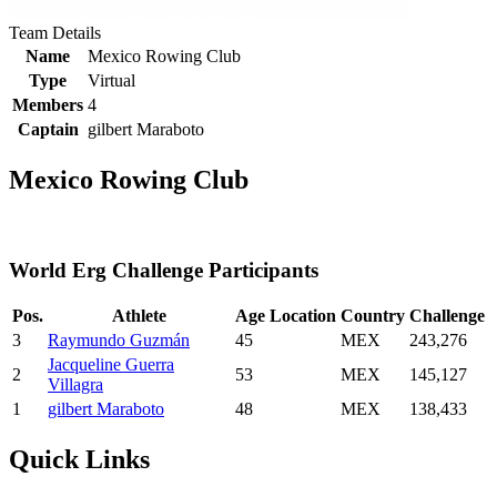
Team Details
Name
Mexico Rowing Club
Type
Virtual
Members
4
Captain
gilbert Maraboto
Mexico Rowing Club
World Erg Challenge Participants
Pos.
Athlete
Age
Location
Country
Challenge
3
Raymundo Guzmán
45
MEX
243,276
Jacqueline Guerra
2
53
MEX
145,127
Villagra
1
gilbert Maraboto
48
MEX
138,433
Quick Links