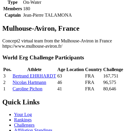
Type
On-Water
Members
180
Captain
Jean-Pierre TALAMONA
Mulhouse-Aviron, France
Concept2 virtual team from the Mulhouse-Aviron in France
https://www.mulhouse-aviron.fr/
World Erg Challenge Participants
Pos.
Athlete
Age
Location
Country
Challenge
3
Bertrand EHRHARDT
63
FRA
167,751
2
Nicolas Hartmann
46
FRA
96,575
1
Caroline Pichon
41
FRA
80,646
Quick Links
Your Log
Rankings
Challenges
Affiliation Standings