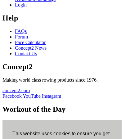
Login
Help
FAQs
Forum
Pace Calculator
Concept2 News
Contact Us
Concept2
Making world class rowing products since 1976.
concept2.com
Facebook
YouTube
Instagram
Workout of the Day
Sign up
This website uses cookies to ensure you get
ErgData