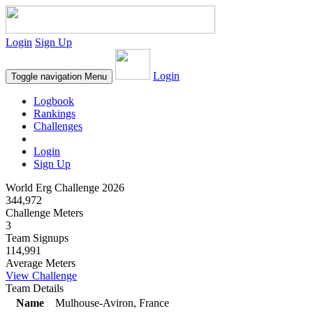
Login
Sign Up
Login
Toggle navigation
Menu
Logbook
Rankings
Challenges
Login
Sign Up
World Erg Challenge 2026
344,972
Challenge Meters
3
Team Signups
114,991
Average Meters
View Challenge
Team Details
Name
Mulhouse-Aviron, France