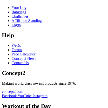
Your Log
Rankings
Challenges
Affiliation Standings
Login
Help
FAQs
Forum
Pace Calculator
Concept2 News
Contact Us
Concept2
Making world class rowing products since 1976.
concept2.com
Facebook
YouTube
Instagram
Workout of the Day