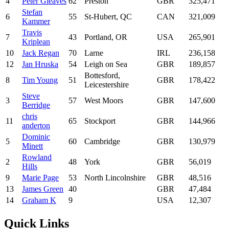
4
Peter Gleaves
62
Preston
GBR
325,471
Stefan
6
55
St-Hubert, QC
CAN
321,009
Kammer
Travis
7
43
Portland, OR
USA
265,901
Kriplean
10
Jack Regan
70
Larne
IRL
236,158
12
Jan Hruska
54
Leigh on Sea
GBR
189,857
Bottesford,
8
Tim Young
51
GBR
178,422
Leicestershire
Steve
3
57
West Moors
GBR
147,600
Berridge
chris
11
65
Stockport
GBR
144,966
anderton
Dominic
5
60
Cambridge
GBR
130,979
Minett
Rowland
2
48
York
GBR
56,019
Hills
9
Marie Page
53
North Lincolnshire
GBR
48,516
13
James Green
40
GBR
47,484
14
Graham K
9
USA
12,307
Quick Links