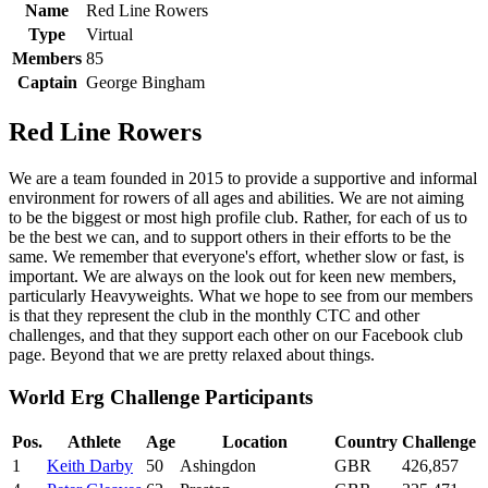
Name
Red Line Rowers
Type
Virtual
Members
85
Captain
George Bingham
Red Line Rowers
We are a team founded in 2015 to provide a supportive and informal
environment for rowers of all ages and abilities. We are not aiming
to be the biggest or most high profile club. Rather, for each of us to
be the best we can, and to support others in their efforts to be the
same. We remember that everyone's effort, whether slow or fast, is
important. We are always on the look out for keen new members,
particularly Heavyweights. What we hope to see from our members
is that they represent the club in the monthly CTC and other
challenges, and that they support each other on our Facebook club
page. Beyond that we are pretty relaxed about things.
World Erg Challenge Participants
Pos.
Athlete
Age
Location
Country
Challenge
1
Keith Darby
50
Ashingdon
GBR
426,857