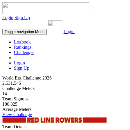
Login
Sign Up
Login
Toggle navigation
Menu
Logbook
Rankings
Challenges
Login
Sign Up
World Erg Challenge 2026
2,531,546
Challenge Meters
14
Team Signups
180,825
Average Meters
View Challenge
Team Details