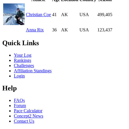
Christian Coe
41
AK
USA
499,405
Anna Rix
36
AK
USA
123,437
Quick Links
Your Log
Rankings
Challenges
Affiliation Standings
Login
Help
FAQs
Forum
Pace Calculator
Concept2 News
Contact Us