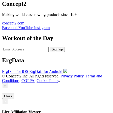
Concept2
Making world class rowing products since 1976.
concept2.com
Facebook
YouTube
Instagram
Workout of the Day
Sign up
ErgData
ErgData for iOS
ErgData for Android
© Concept2 Inc. All rights reserved.
Privacy Policy
.
Terms and
Conditions
.
COPPA
.
Cookie Policy
.
×
Close
×
Live Affiliation Viewer