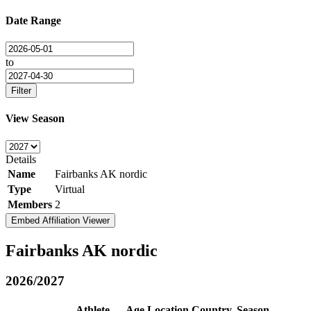
Date Range
to
Filter
View Season
Details
Name
Fairbanks AK nordic
Type
Virtual
Members
2
Embed Affiliation Viewer
Fairbanks AK nordic
2026/2027
Athlete
Age
Location
Country
Season