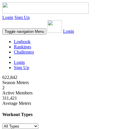
Login
Sign Up
Login
Toggle navigation
Menu
Logbook
Rankings
Challenges
Login
Sign Up
622,842
Season Meters
2
Active Members
311,421
Average Meters
Workout Types