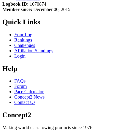
Logbook ID:
1070874
Member since:
December 06, 2015
Quick Links
Your Log
Rankings
Challenges
Affiliation Standings
Login
Help
FAQs
Forum
Pace Calculator
Concept2 News
Contact Us
Concept2
Making world class rowing products since 1976.