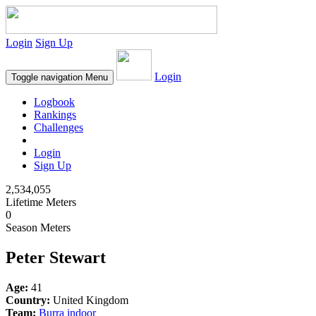
Login
Sign Up
Login
Toggle navigation
Menu
Logbook
Rankings
Challenges
Login
Sign Up
2,534,055
Lifetime Meters
0
Season Meters
Peter Stewart
Age:
41
Country:
United Kingdom
Team:
Burra indoor