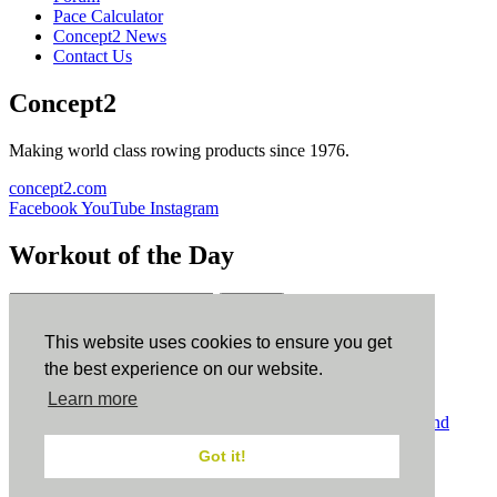
Pace Calculator
Concept2 News
Contact Us
Concept2
Making world class rowing products since 1976.
concept2.com
Facebook
YouTube
Instagram
Workout of the Day
Sign up
This website uses cookies to ensure you get
ErgData
the best experience on our website.
Learn more
ErgData for iOS
ErgData for Android
© Concept2 Inc. All rights reserved.
Privacy Policy
.
Terms and
Conditions
.
COPPA
.
Cookie Policy
.
Got it!
×