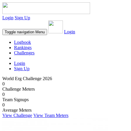
Login
Sign Up
Login
Toggle navigation
Menu
Logbook
Rankings
Challenges
Login
Sign Up
World Erg Challenge 2026
0
Challenge Meters
0
Team Signups
0
Average Meters
View Challenge
View Team Meters