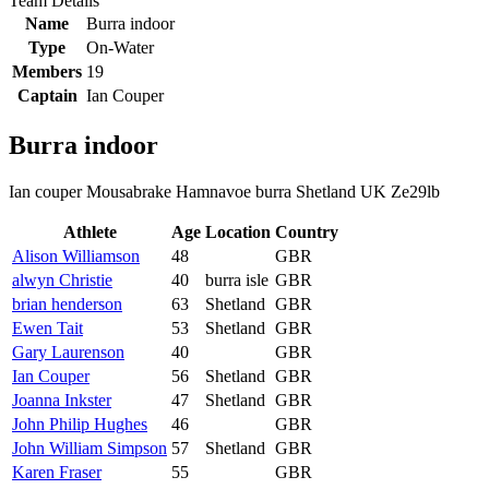
Team Details
Name
Burra indoor
Type
On-Water
Members
19
Captain
Ian Couper
Burra indoor
Ian couper Mousabrake Hamnavoe burra Shetland UK Ze29lb
Athlete
Age
Location
Country
Alison Williamson
48
GBR
alwyn Christie
40
burra isle
GBR
brian henderson
63
Shetland
GBR
Ewen Tait
53
Shetland
GBR
Gary Laurenson
40
GBR
Ian Couper
56
Shetland
GBR
Joanna Inkster
47
Shetland
GBR
John Philip Hughes
46
GBR
John William Simpson
57
Shetland
GBR
Karen Fraser
55
GBR