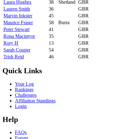
Laura Hughes
38
Shetland
GBR
Lauren Smith
36
GBR
Marvin Inkster
45
GBR
Maurice Fraser
58
Burra
GBR
Peter Stewart
41
GBR
Rona Macintyre
35
GBR
Rory H
13
GBR
Sarah Couper
54
GBR
Trish Reid
46
GBR
Quick Links
Your Log
Rankings
Challenges
Affiliation Standings
Login
Help
FAQs
Forum