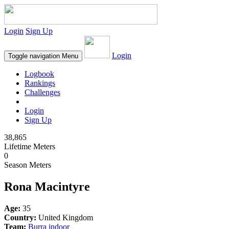
Login
Sign Up
Login
Toggle navigation
Menu
Logbook
Rankings
Challenges
Login
Sign Up
38,865
Lifetime Meters
0
Season Meters
Rona Macintyre
Age:
35
Country:
United Kingdom
Team:
Burra indoor