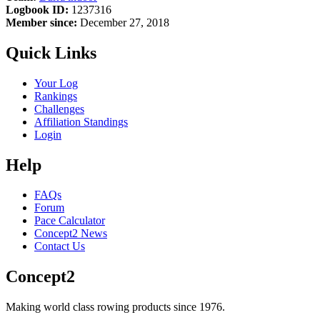
Logbook ID:
1237316
Member since:
December 27, 2018
Quick Links
Your Log
Rankings
Challenges
Affiliation Standings
Login
Help
FAQs
Forum
Pace Calculator
Concept2 News
Contact Us
Concept2
Making world class rowing products since 1976.