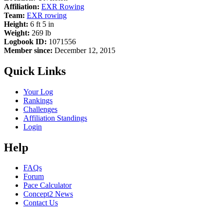
Affiliation:
EXR Rowing
Team:
EXR rowing
Height:
6 ft 5 in
Weight:
269 lb
Logbook ID:
1071556
Member since:
December 12, 2015
Quick Links
Your Log
Rankings
Challenges
Affiliation Standings
Login
Help
FAQs
Forum
Pace Calculator
Concept2 News
Contact Us