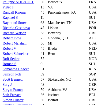
Philippe AUBAULT
50
Bordeaux
FRA
Pietro F
13
VA
USA
Randall Kromer
45
Punxsutawney, PA
USA
Raphael S
11
SUI
Raymond Snow
63
Manchester, TN
USA
Ricardo Casanova
47
Lisbon
POR
Richard Watson
58
Beverley
GBR
Robert Dow
75
Goodna, QLD
AUS
Robert Marshall
56
MI
USA
Robert V
45
Breda
NED
Robert Schneider
41
Bern
SUI
Rolf Sethre
57
NOR
Romeo S
9
SUI
Samantha Haacke
51
RSA
Samson Poh
39
SGP
Scott Bennett
57
Stokesdale, NC
USA
Serg J
43
GER
Sergio Franca
59
Ashburn, VA
USA
Seth Provost
36
lessines
BEL
Simon Hunter
50
Belfast
GBR