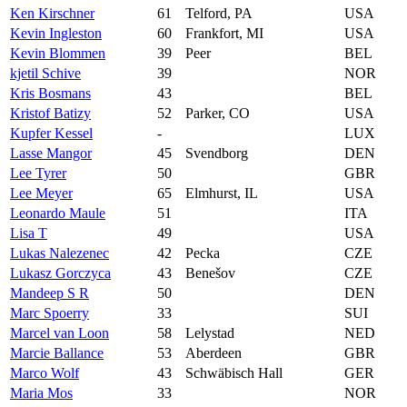
Ken Kirschner
61
Telford, PA
USA
Kevin Ingleston
60
Frankfort, MI
USA
Kevin Blommen
39
Peer
BEL
kjetil Schive
39
NOR
Kris Bosmans
43
BEL
Kristof Batizy
52
Parker, CO
USA
Kupfer Kessel
-
LUX
Lasse Mangor
45
Svendborg
DEN
Lee Tyrer
50
GBR
Lee Meyer
65
Elmhurst, IL
USA
Leonardo Maule
51
ITA
Lisa T
49
USA
Lukas Nalezenec
42
Pecka
CZE
Lukasz Gorczyca
43
Benešov
CZE
Mandeep S R
50
DEN
Marc Spoerry
33
SUI
Marcel van Loon
58
Lelystad
NED
Marcie Ballance
53
Aberdeen
GBR
Marco Wolf
43
Schwäbisch Hall
GER
Maria Mos
33
NOR