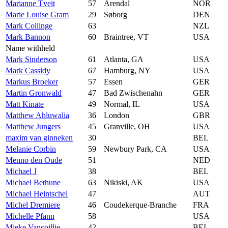
Marianne Tveit
57
Arendal
NOR
Marie Louise Gram
29
Søborg
DEN
Mark Collinge
63
NZL
Mark Bannon
60
Braintree, VT
USA
Name withheld
Mark Sinderson
61
Atlanta, GA
USA
Mark Cassidy
67
Hamburg, NY
USA
Markus Broeker
57
Essen
GER
Martin Gronwald
47
Bad Zwischenahn
GER
Matt Kinate
49
Normal, IL
USA
Matthew Ahluwalia
36
London
GBR
Matthew Jungers
45
Granville, OH
USA
maxim van ginneken
30
BEL
Melanie Corbin
59
Newbury Park, CA
USA
Menno den Oude
51
NED
Michael J
38
BEL
Michael Bethune
63
Nikiski, AK
USA
Michael Heintschel
47
AUT
Michel Dremiere
46
Coudekerque-Branche
FRA
Michelle Pfann
58
USA
Mieke Vancoillie
42
BEL