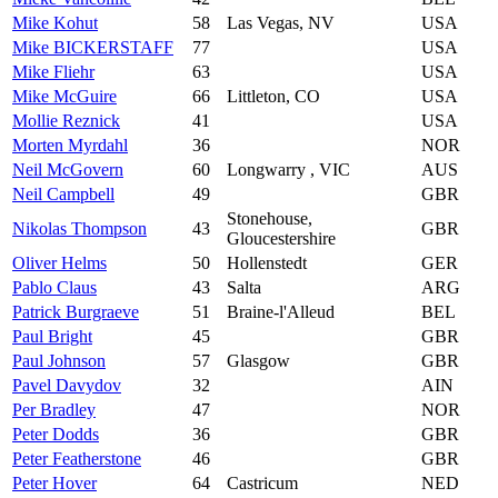
Mike Kohut
58
Las Vegas, NV
USA
Mike BICKERSTAFF
77
USA
Mike Fliehr
63
USA
Mike McGuire
66
Littleton, CO
USA
Mollie Reznick
41
USA
Morten Myrdahl
36
NOR
Neil McGovern
60
Longwarry , VIC
AUS
Neil Campbell
49
GBR
Stonehouse,
Nikolas Thompson
43
GBR
Gloucestershire
Oliver Helms
50
Hollenstedt
GER
Pablo Claus
43
Salta
ARG
Patrick Burgraeve
51
Braine-l'Alleud
BEL
Paul Bright
45
GBR
Paul Johnson
57
Glasgow
GBR
Pavel Davydov
32
AIN
Per Bradley
47
NOR
Peter Dodds
36
GBR
Peter Featherstone
46
GBR
Peter Hover
64
Castricum
NED