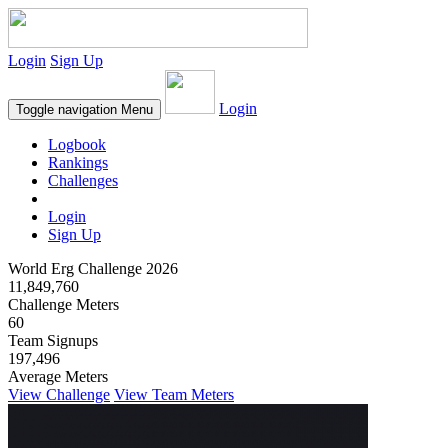
Login
Sign Up
Login
Toggle navigation
Menu
Logbook
Rankings
Challenges
Login
Sign Up
World Erg Challenge 2026
11,849,760
Challenge Meters
60
Team Signups
197,496
Average Meters
View Challenge
View Team Meters