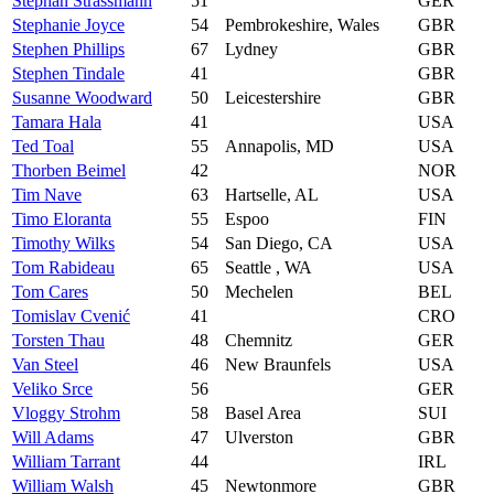
Stephan Strassmann
51
GER
Stephanie Joyce
54
Pembrokeshire, Wales
GBR
Stephen Phillips
67
Lydney
GBR
Stephen Tindale
41
GBR
Susanne Woodward
50
Leicestershire
GBR
Tamara Hala
41
USA
Ted Toal
55
Annapolis, MD
USA
Thorben Beimel
42
NOR
Tim Nave
63
Hartselle, AL
USA
Timo Eloranta
55
Espoo
FIN
Timothy Wilks
54
San Diego, CA
USA
Tom Rabideau
65
Seattle , WA
USA
Tom Cares
50
Mechelen
BEL
Tomislav Cvenić
41
CRO
Torsten Thau
48
Chemnitz
GER
Van Steel
46
New Braunfels
USA
Veliko Srce
56
GER
Vloggy Strohm
58
Basel Area
SUI
Will Adams
47
Ulverston
GBR
William Tarrant
44
IRL
William Walsh
45
Newtonmore
GBR