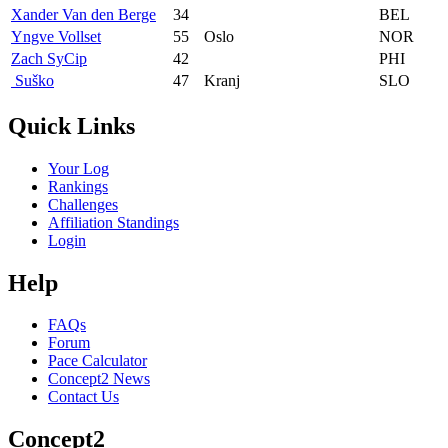
Xander Van den Berge
34
BEL
Yngve Vollset
55
Oslo
NOR
Zach SyCip
42
PHI
‎ Suško
47
Kranj
SLO
Quick Links
Your Log
Rankings
Challenges
Affiliation Standings
Login
Help
FAQs
Forum
Pace Calculator
Concept2 News
Contact Us
Concept2