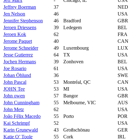
Jeff Marx
-
Chicago, IL
USA
Jeffrey Boerman
37
NED
Jen Nelson
46
USA
Jennifer Stephenson
46
Bradford
GBR
Jeroen Driessens
39
Ledegem
BEL
Jeroen Kok
62
FRA
Jerome Paquet
40
CAN
Jerome Schneider
49
Luxembourg
LUX
Jesse Gutierrez
64
TX
USA
Jochen Hermans
39
Zonhoven
BEL
Joe Rosario
61
USA
Johan Öhlund
36
SWE
John Pascal
53
Montréal, QC
CAN
JOHN Tee
53
MI
USA
John owen
57
Bangor
GBR
John Cunningham
55
Melbourne, VIC
AUS
John Metz
62
USA
João Félix Macedo
55
Porto
POR
Kai Schrimpf
52
USA
Karin Grunewald
43
Großschönau
GER
Katie O’ Toole
55
Cork
IRL