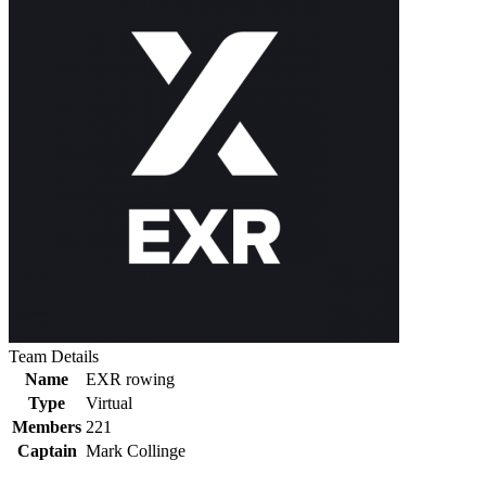
Team Details
Name
EXR rowing
Type
Virtual
Members
221
Captain
Mark Collinge