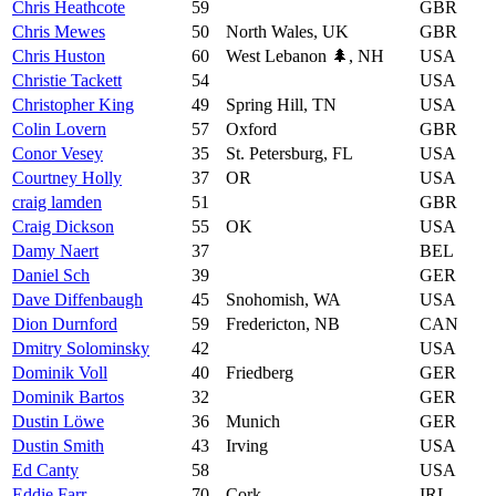
Chris Heathcote
59
GBR
Chris Mewes
50
North Wales, UK
GBR
Chris Huston
60
West Lebanon 🌲, NH
USA
Christie Tackett
54
USA
Christopher King
49
Spring Hill, TN
USA
Colin Lovern
57
Oxford
GBR
Conor Vesey
35
St. Petersburg, FL
USA
Courtney Holly
37
OR
USA
craig lamden
51
GBR
Craig Dickson
55
OK
USA
Damy Naert
37
BEL
Daniel Sch
39
GER
Dave Diffenbaugh
45
Snohomish, WA
USA
Dion Durnford
59
Fredericton, NB
CAN
Dmitry Solominsky
42
USA
Dominik Voll
40
Friedberg
GER
Dominik Bartos
32
GER
Dustin Löwe
36
Munich
GER
Dustin Smith
43
Irving
USA
Ed Canty
58
USA
Eddie Farr
70
Cork
IRL