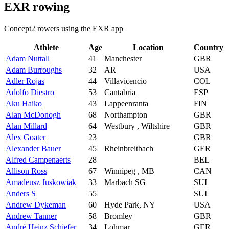
EXR rowing
Concept2 rowers using the EXR app
Athlete
Age
Location
Country
Adam Nuttall
41
Manchester
GBR
Adam Burroughs
32
AR
USA
Adler Rojas
44
Villavicencio
COL
Adolfo Diestro
53
Cantabria
ESP
Aku Haiko
43
Lappeenranta
FIN
Alan McDonogh
68
Northampton
GBR
Alan Millard
64
Westbury , Wiltshire
GBR
Alex Goater
23
GBR
Alexander Bauer
45
Rheinbreitbach
GER
Alfred Campenaerts
28
BEL
Allison Ross
67
Winnipeg , MB
CAN
Amadeusz Juskowiak
33
Marbach SG
SUI
Anders S
55
SUI
Andrew Dykeman
60
Hyde Park, NY
USA
Andrew Tanner
58
Bromley
GBR
André Heinz Schiefer
34
Lohmar
GER