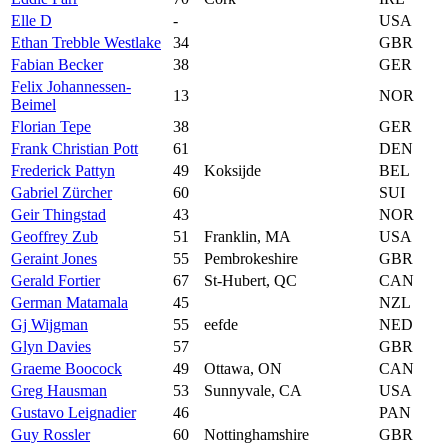
Elle D
-
USA
Ethan Trebble Westlake
34
GBR
Fabian Becker
38
GER
Felix Johannessen-
13
NOR
Beimel
Florian Tepe
38
GER
Frank Christian Pott
61
DEN
Frederick Pattyn
49
Koksijde
BEL
Gabriel Zürcher
60
SUI
Geir Thingstad
43
NOR
Geoffrey Zub
51
Franklin, MA
USA
Geraint Jones
55
Pembrokeshire
GBR
Gerald Fortier
67
St-Hubert, QC
CAN
German Matamala
45
NZL
Gj Wijgman
55
eefde
NED
Glyn Davies
57
GBR
Graeme Boocock
49
Ottawa, ON
CAN
Greg Hausman
53
Sunnyvale, CA
USA
Gustavo Leignadier
46
PAN
Guy Rossler
60
Nottinghamshire
GBR