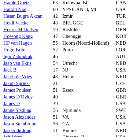
Harald Goetz
63
Kelowna, BC
CAN
Harold Noe
60
YPSILANTI, MI
USA
Hasan Bugra Akcan
42
İzmir
TUR
Heidi Valcke
48
BRUGGE
BEL
Henrik Mikkelsen
59
Roskilde
DEN
Hoseong Kang
47
Cheongju
KOR
HP van Hagen
55
Hoorn (Noord-Holland)
NED
Hugo Brito
52
Porto
POR
Igor Zahradnik
46
AUT
Jaap van Ekris
54
Utrecht
NED
Jack B
17
NJ
USA
Jakob de Vries
48
Heino
NED
Jakub Sprinzl
21
CZE
James Poulsen
51
Essex
GBR
James D'Oyley
40
GBR
James D
39
USA
Janne Stadling
56
Njurunda
SWE
Jason Alexander
51
VA
USA
Jason Steinbrunn
56
CA
USA
Jasper de Jong
51
Bunnik
NED