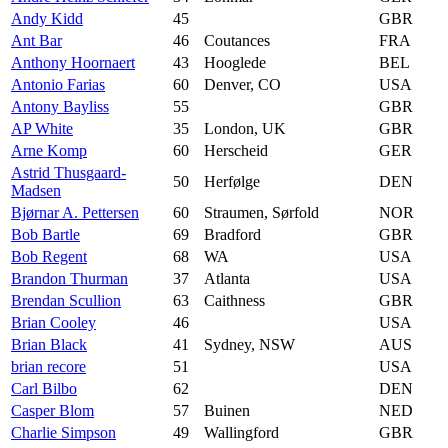
Andy Kidd
45
GBR
Ant Bar
46
Coutances
FRA
Anthony Hoornaert
43
Hooglede
BEL
Antonio Farias
60
Denver, CO
USA
Antony Bayliss
55
GBR
AP White
35
London, UK
GBR
Arne Komp
60
Herscheid
GER
Astrid Thusgaard-
50
Herfølge
DEN
Madsen
Bjørnar A. Pettersen
60
Straumen, Sørfold
NOR
Bob Bartle
69
Bradford
GBR
Bob Regent
68
WA
USA
Brandon Thurman
37
Atlanta
USA
Brendan Scullion
63
Caithness
GBR
Brian Cooley
46
USA
Brian Black
41
Sydney, NSW
AUS
brian recore
51
USA
Carl Bilbo
62
DEN
Casper Blom
57
Buinen
NED
Charlie Simpson
49
Wallingford
GBR